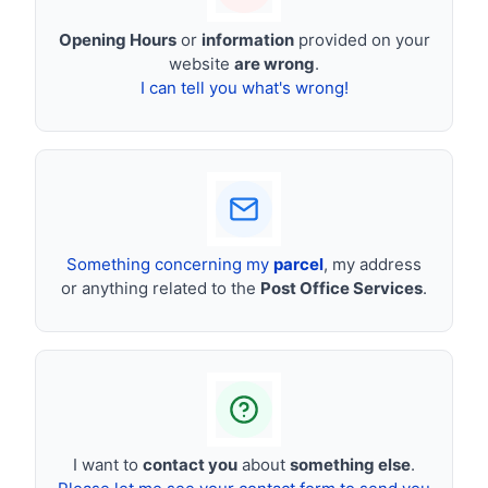
Opening Hours
or
information
provided on your
website
are wrong
.
I can tell you what's wrong!
Something concerning my
parcel
, my address
or anything related to the
Post Office Services
.
I want to
contact you
about
something else
.