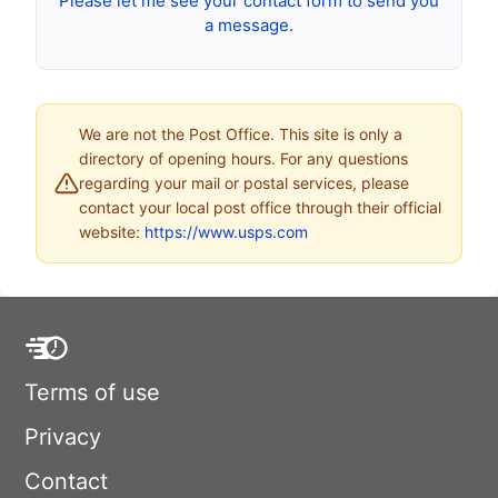
Please let me see your contact form to send you
a message.
We are not the Post Office. This site is only a
directory of opening hours. For any questions
regarding your mail or postal services, please
contact your local post office through their official
website:
https://www.usps.com
Terms of use
Privacy
Contact