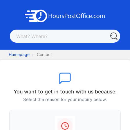
Homepage
Contact
You want to get in touch with us because:
Select the reason for your inquiry below.