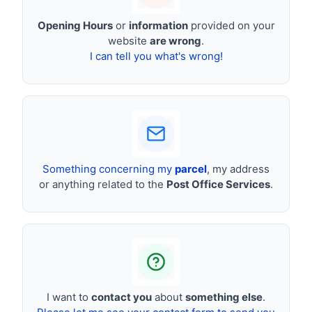
Opening Hours
or
information
provided on your
website
are wrong
.
I can tell you what's wrong!
Something concerning my
parcel
, my address
or anything related to the
Post Office Services
.
I want to
contact you
about
something else
.