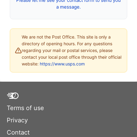
Please let me see your contact form to send you
a message.
We are not the Post Office. This site is only a
directory of opening hours. For any questions
regarding your mail or postal services, please
contact your local post office through their official
website:
https://www.usps.com
Terms of use
Privacy
Contact