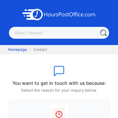
Homepage
Contact
You want to get in touch with us because:
Select the reason for your inquiry below.