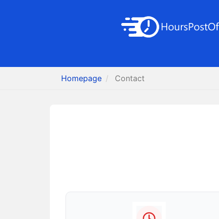
Homepage
Contact