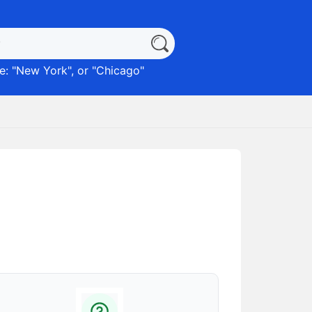
: "
New York
", or "
Chicago
"