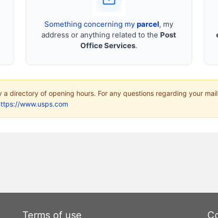
Something concerning my
parcel
, my
address or anything related to the
Post
Office Services
.
ly a directory of opening hours. For any questions regarding your mail
https://www.usps.com
Terms of use
Co