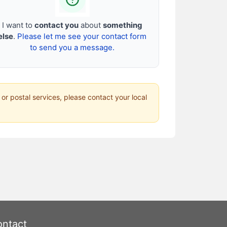
I want to
contact you
about
something
else
.
Please let me see your contact form
to send you a message.
 or postal services, please contact your local
ntact