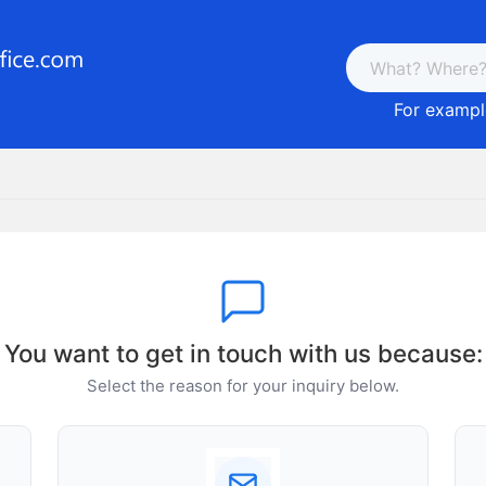
For example
You want to get in touch with us because:
Select the reason for your inquiry below.