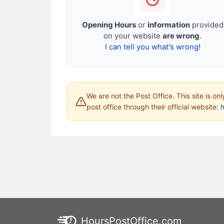
Opening Hours
or
information
provided
on your website
are wrong
.
I can tell you what's wrong!
We are not the Post Office. This site is on
post office through their official website:
HoursPostOffice.com