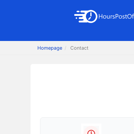
Homepage
Contact