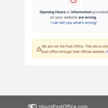
Opening Hours
or
information
provided
on your website
are wrong
.
I can tell you what's wrong!
We are not the Post Office. This site is on
post office through their official website:
HoursPostOffice.com