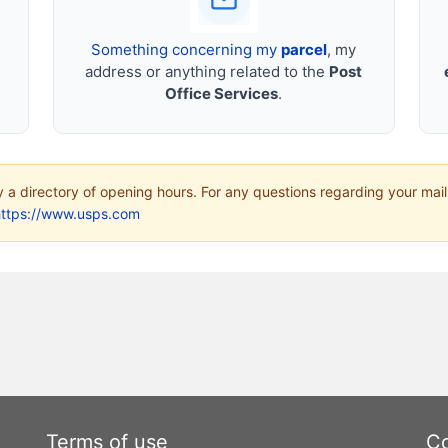
Something concerning my
parcel
, my
address or anything related to the
Post
Office Services
.
ly a directory of opening hours. For any questions regarding your mail
https://www.usps.com
Terms of use
Co