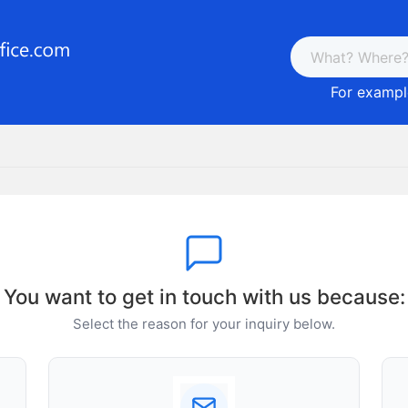
For example
You want to get in touch with us because:
Select the reason for your inquiry below.