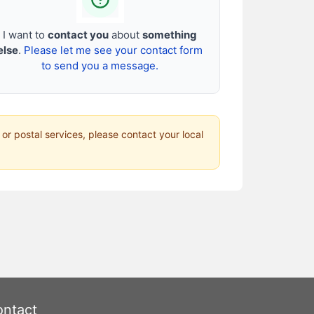
I want to
contact you
about
something
else
.
Please let me see your contact form
to send you a message.
 or postal services, please contact your local
ntact