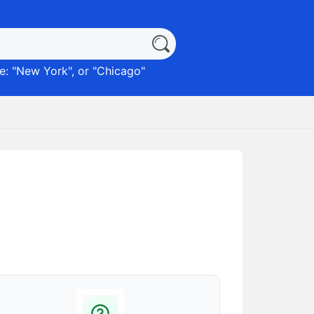
: "
New York
", or "
Chicago
"