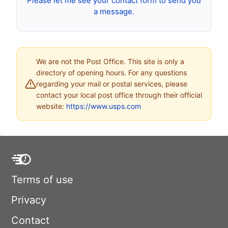
Please let me see your contact form to send you
a message.
We are not the Post Office. This site is only a
directory of opening hours. For any questions
regarding your mail or postal services, please
contact your local post office through their official
website:
https://www.usps.com
Terms of use
Privacy
Contact