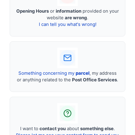
Opening Hours
or
information
provided on your
website
are wrong
.
I can tell you what's wrong!
Something concerning my
parcel
, my address
or anything related to the
Post Office Services
.
I want to
contact you
about
something else
.