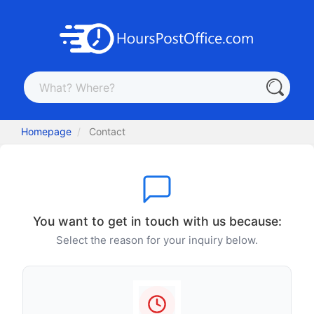
Homepage
Contact
You want to get in touch with us because:
Select the reason for your inquiry below.