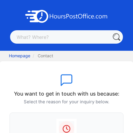
Homepage
Contact
You want to get in touch with us because:
Select the reason for your inquiry below.