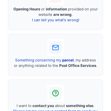
Opening Hours
or
information
provided on your
website
are wrong
.
I can tell you what's wrong!
Something concerning my
parcel
, my address
or anything related to the
Post Office Services
.
I want to
contact you
about
something else
.