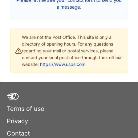
Please let me see your contact form to send you
a message.
We are not the Post Office. This site is only a
directory of opening hours. For any questions
regarding your mail or postal services, please
contact your local post office through their official
website:
https://www.usps.com
Terms of use
Privacy
Contact