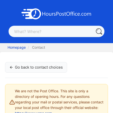
Homepage
Contact
Go back to contact choices
We are not the Post Office. This site is only a
directory of opening hours. For any questions
regarding your mail or postal services, please contact
your local post office through their official website: