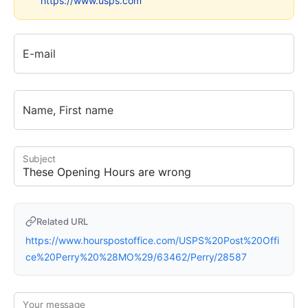
https://www.usps.com
E-mail
Name, First name
Subject
Related URL
https://www.hourspostoffice.com/USPS%20Post%20Offi
ce%20Perry%20%28MO%29/63462/Perry/28587
Your message