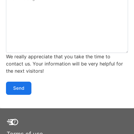
We really appreciate that you take the time to
contact us. Your information will be very helpful for
the next visitors!
Send