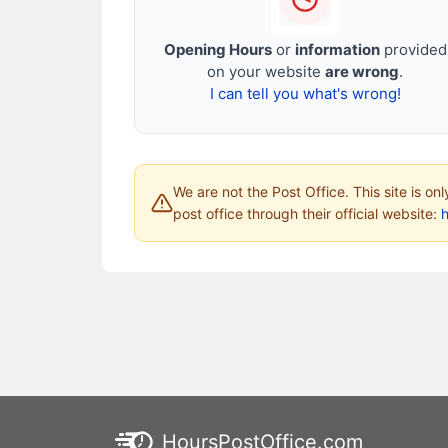
Opening Hours
or
information
provided
on your website
are wrong
.
I can tell you what's wrong!
We are not the Post Office. This site is on
post office through their official website:
HoursPostOffice.com