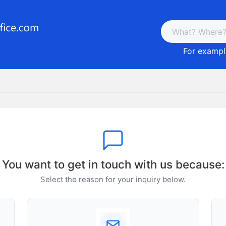
For example
You want to get in touch with us because:
Select the reason for your inquiry below.