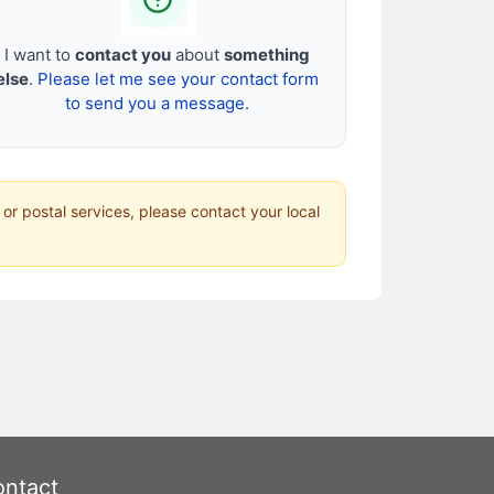
I want to
contact you
about
something
else
.
Please let me see your contact form
to send you a message.
 or postal services, please contact your local
ntact