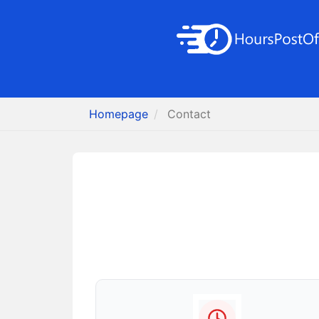
Homepage
Contact