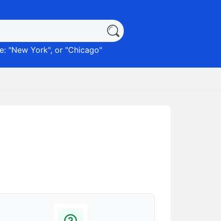
: "
New York
", or "
Chicago
"