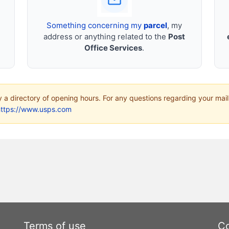
Something concerning my
parcel
, my
address or anything related to the
Post
Office Services
.
ly a directory of opening hours. For any questions regarding your mail
https://www.usps.com
Terms of use
Co