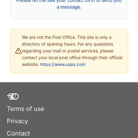
Please let me see your contact form to send you
a message.
We are not the Post Office. This site is only a
directory of opening hours. For any questions
regarding your mail or postal services, please
contact your local post office through their official
website:
https://www.usps.com
Terms of use
Privacy
Contact