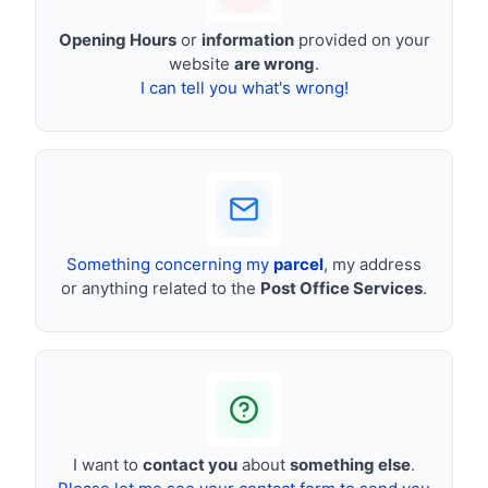
Opening Hours
or
information
provided on your
website
are wrong
.
I can tell you what's wrong!
Something concerning my
parcel
, my address
or anything related to the
Post Office Services
.
I want to
contact you
about
something else
.