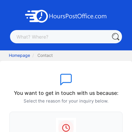
Homepage
Contact
You want to get in touch with us because:
Select the reason for your inquiry below.