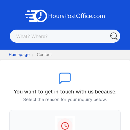
Homepage
Contact
You want to get in touch with us because:
Select the reason for your inquiry below.