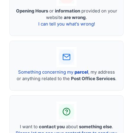
Opening Hours
or
information
provided on your
website
are wrong
.
I can tell you what's wrong!
Something concerning my
parcel
, my address
or anything related to the
Post Office Services
.
I want to
contact you
about
something else
.