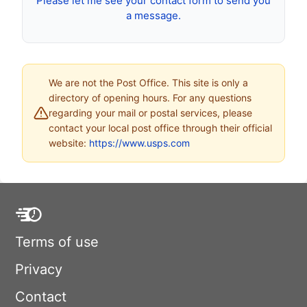
Please let me see your contact form to send you
a message.
We are not the Post Office. This site is only a
directory of opening hours. For any questions
regarding your mail or postal services, please
contact your local post office through their official
website:
https://www.usps.com
Terms of use
Privacy
Contact