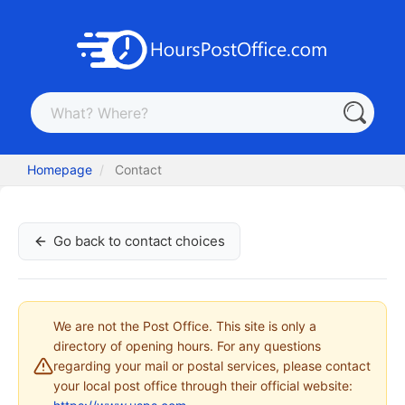
Homepage
Contact
Go back to contact choices
We are not the Post Office. This site is only a
directory of opening hours. For any questions
regarding your mail or postal services, please contact
your local post office through their official website: