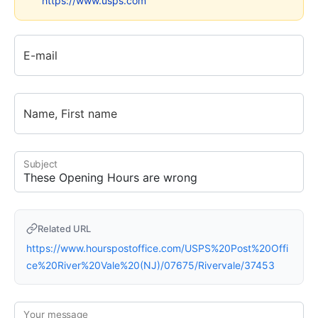
https://www.usps.com
E-mail
Name, First name
Subject
Related URL
https://www.hourspostoffice.com/USPS%20Post%20Offi
ce%20River%20Vale%20(NJ)/07675/Rivervale/37453
Your message