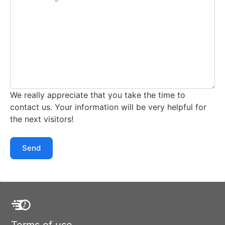
We really appreciate that you take the time to
contact us. Your information will be very helpful for
the next visitors!
Send