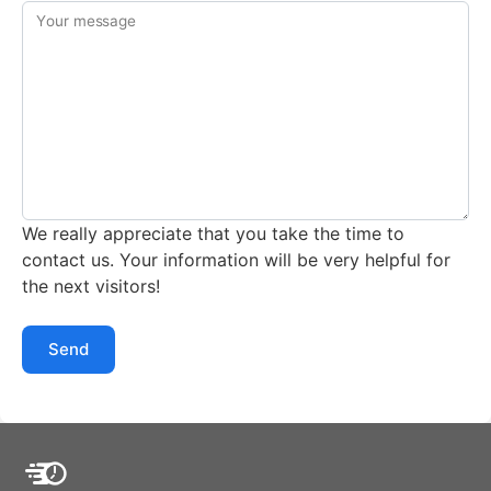
Your message
We really appreciate that you take the time to
contact us. Your information will be very helpful for
the next visitors!
Send