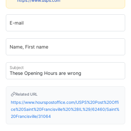
https://www.usps.com
E-mail
Name, First name
Subject
Related URL
https://www.hourspostoffice.com/USPS%20Post%20Offi
ce%20Saint%20Francisville%20%28IL%29/62460/Saint%
20Francisville/31064