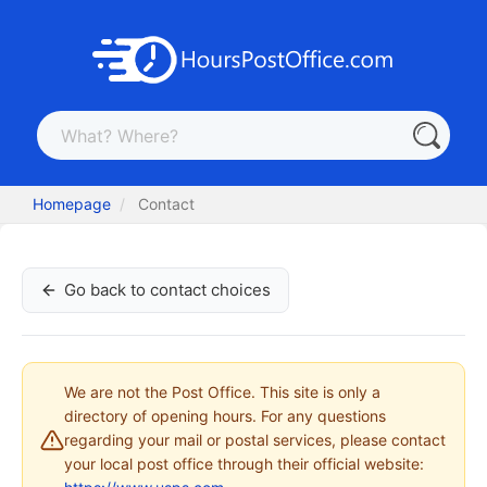
Homepage
Contact
Go back to contact choices
We are not the Post Office. This site is only a
directory of opening hours. For any questions
regarding your mail or postal services, please contact
your local post office through their official website: