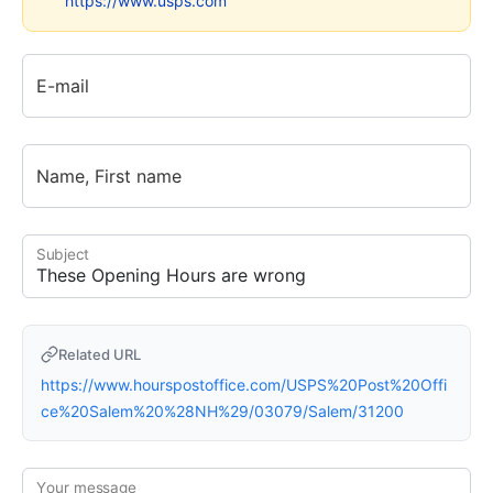
https://www.usps.com
E-mail
Name, First name
Subject
Related URL
https://www.hourspostoffice.com/USPS%20Post%20Offi
ce%20Salem%20%28NH%29/03079/Salem/31200
Your message