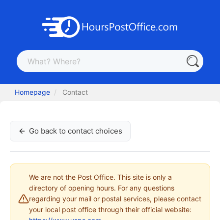
Homepage
Contact
Go back to contact choices
We are not the Post Office. This site is only a
directory of opening hours. For any questions
regarding your mail or postal services, please contact
your local post office through their official website: