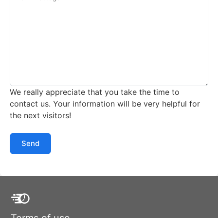
We really appreciate that you take the time to
contact us. Your information will be very helpful for
the next visitors!
Send