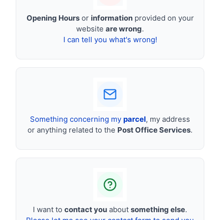
Opening Hours
or
information
provided on your
website
are wrong
.
I can tell you what's wrong!
Something concerning my
parcel
, my address
or anything related to the
Post Office Services
.
I want to
contact you
about
something else
.