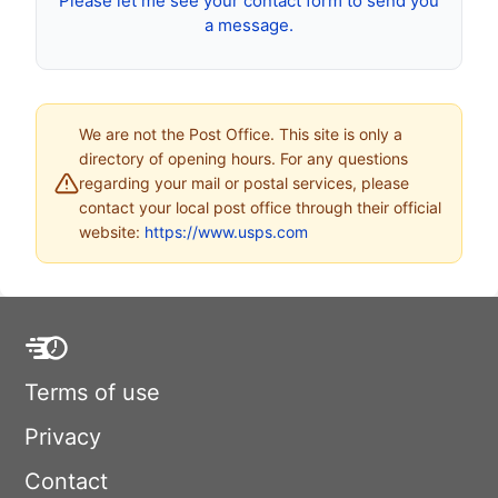
Please let me see your contact form to send you
a message.
We are not the Post Office. This site is only a
directory of opening hours. For any questions
regarding your mail or postal services, please
contact your local post office through their official
website:
https://www.usps.com
Terms of use
Privacy
Contact