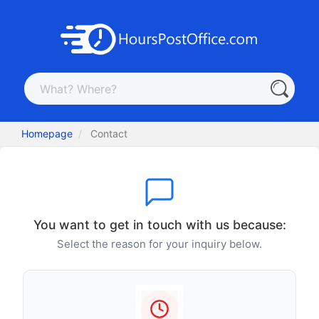
Homepage
Contact
You want to get in touch with us because:
Select the reason for your inquiry below.