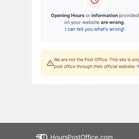
Opening Hours
or
information
provided
on your website
are wrong
.
I can tell you what's wrong!
We are not the Post Office. This site is on
post office through their official website:
HoursPostOffice.com