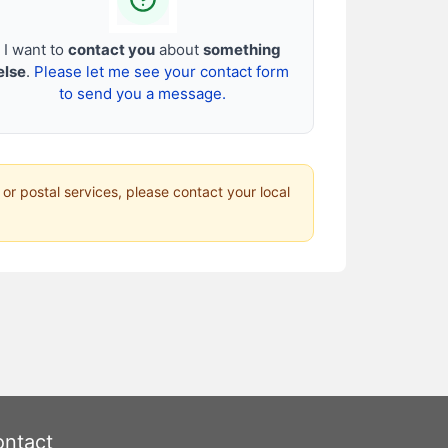
I want to
contact you
about
something
else
.
Please let me see your contact form
to send you a message.
 or postal services, please contact your local
ntact