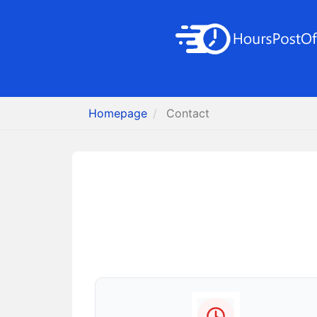
Homepage
Contact