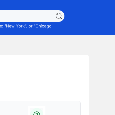
: "
New York
", or "
Chicago
"