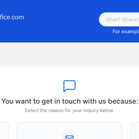
For example
You want to get in touch with us because:
Select the reason for your inquiry below.