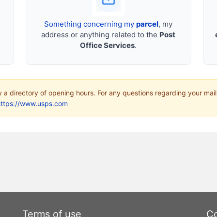
Something concerning my
parcel
, my
address or anything related to the
Post
Office Services
.
ly a directory of opening hours. For any questions regarding your mail
https://www.usps.com
Terms of use
Co