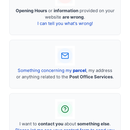
Opening Hours
or
information
provided on your
website
are wrong
.
I can tell you what's wrong!
Something concerning my
parcel
, my address
or anything related to the
Post Office Services
.
I want to
contact you
about
something else
.