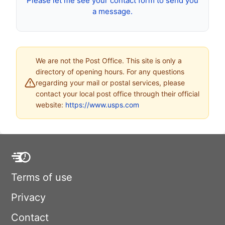
Please let me see your contact form to send you
a message.
We are not the Post Office. This site is only a
directory of opening hours. For any questions
regarding your mail or postal services, please
contact your local post office through their official
website:
https://www.usps.com
Terms of use
Privacy
Contact