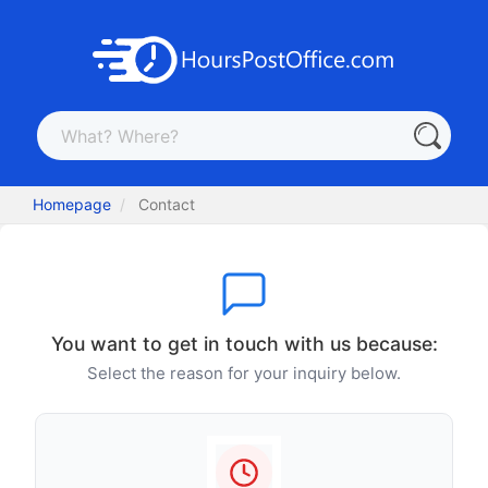
Homepage
Contact
You want to get in touch with us because:
Select the reason for your inquiry below.