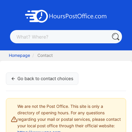
Homepage
Contact
Go back to contact choices
We are not the Post Office. This site is only a
directory of opening hours. For any questions
regarding your mail or postal services, please contact
your local post office through their official website: