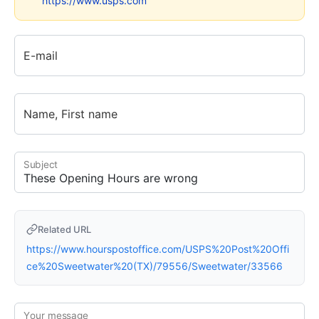
https://www.usps.com
E-mail
Name, First name
Subject
Related URL
https://www.hourspostoffice.com/USPS%20Post%20Offi
ce%20Sweetwater%20(TX)/79556/Sweetwater/33566
Your message