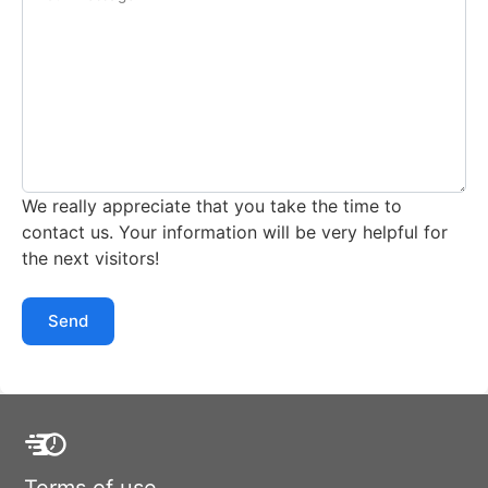
We really appreciate that you take the time to
contact us. Your information will be very helpful for
the next visitors!
Send