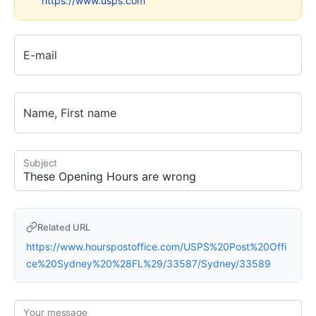
https://www.usps.com
E-mail
Name, First name
Subject
Related URL
https://www.hourspostoffice.com/USPS%20Post%20Offi
ce%20Sydney%20%28FL%29/33587/Sydney/33589
Your message