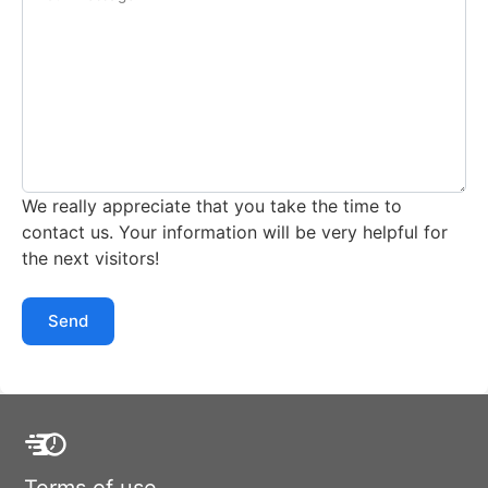
We really appreciate that you take the time to
contact us. Your information will be very helpful for
the next visitors!
Send