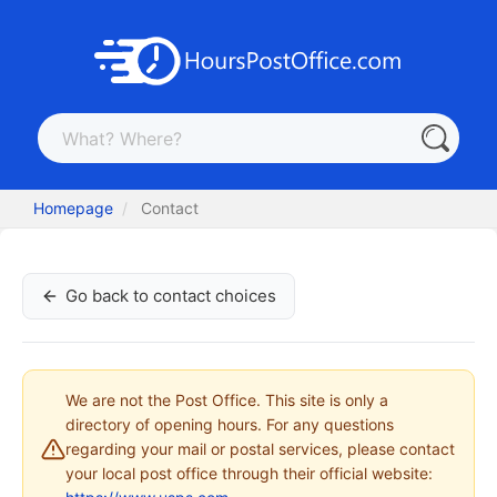
Homepage
Contact
Go back to contact choices
We are not the Post Office. This site is only a
directory of opening hours. For any questions
regarding your mail or postal services, please contact
your local post office through their official website: