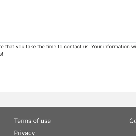
e that you take the time to contact us. Your information wi
s!
Terms of use
Co
Privacy