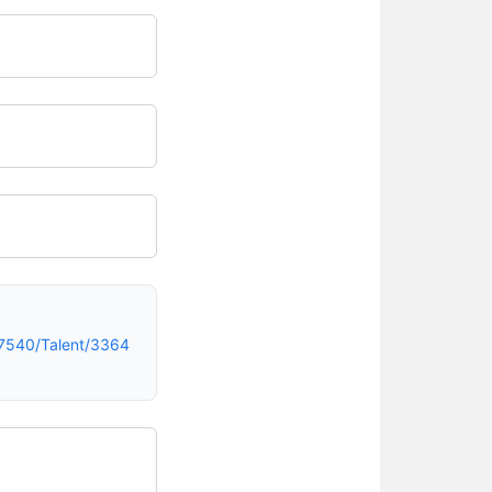
7540/Talent/3364