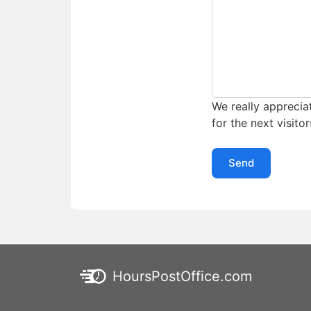
We really appreciat
for the next visitor
Send
HoursPostOffice.com