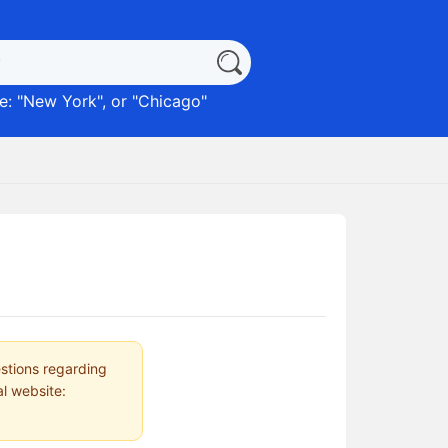
: "
New York
", or "
Chicago
"
estions regarding
al website: