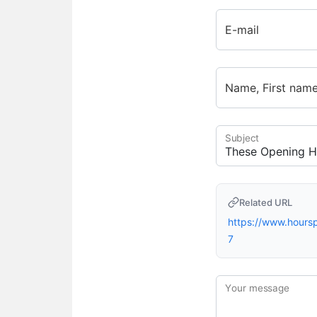
E-mail
Name, First nam
Subject
Related URL
https://www.hour
7
Your message