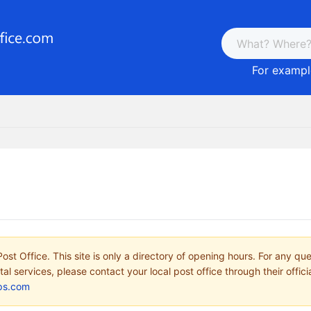
For example
ost Office. This site is only a directory of opening hours. For any qu
tal services, please contact your local post office through their offici
ps.com