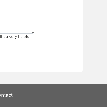
ll be very helpful
ntact