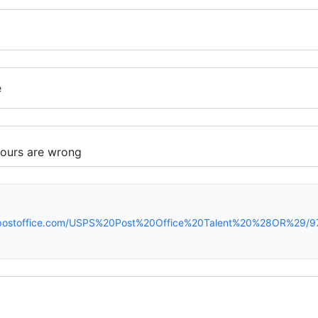
e
spostoffice.com/USPS%20Post%20Office%20Talent%20%28OR%29/9