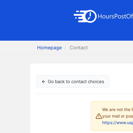
Homepage
Contact
Go back to contact choices
We are not the P
your mail or pos
https://www.us