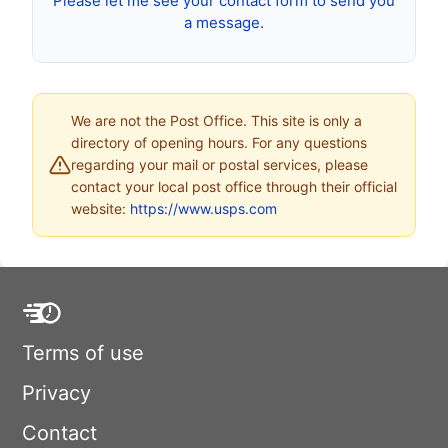
Please let me see your contact form to send you
a message.
We are not the Post Office. This site is only a
directory of opening hours. For any questions
regarding your mail or postal services, please
contact your local post office through their official
website:
https://www.usps.com
Terms of use
Privacy
Contact