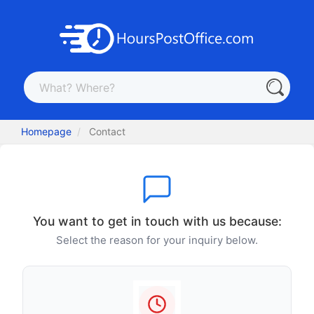
Homepage
Contact
You want to get in touch with us because:
Select the reason for your inquiry below.