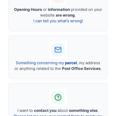
Opening Hours
or
information
provided on your
website
are wrong
.
I can tell you what's wrong!
Something concerning my
parcel
, my address
or anything related to the
Post Office Services
.
I want to
contact you
about
something else
.