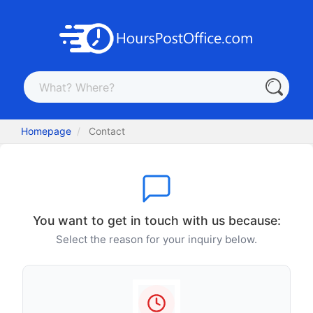
Homepage
Contact
You want to get in touch with us because:
Select the reason for your inquiry below.