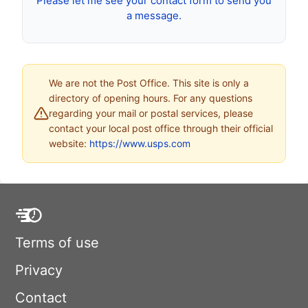
Please let me see your contact form to send you
a message.
We are not the Post Office. This site is only a
directory of opening hours. For any questions
regarding your mail or postal services, please
contact your local post office through their official
website:
https://www.usps.com
Terms of use
Privacy
Contact