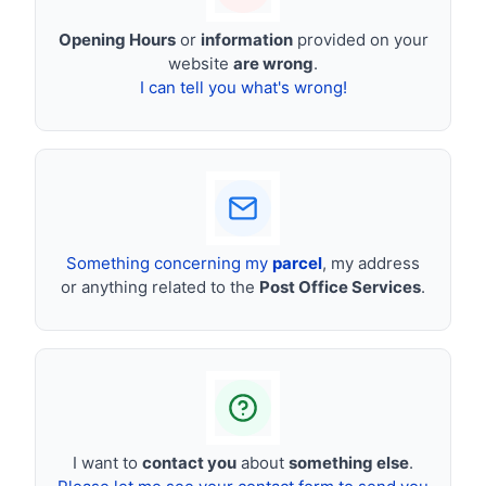
Opening Hours
or
information
provided on your
website
are wrong
.
I can tell you what's wrong!
Something concerning my
parcel
, my address
or anything related to the
Post Office Services
.
I want to
contact you
about
something else
.