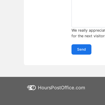
We really appreciat
for the next visitor
Send
HoursPostOffice.com