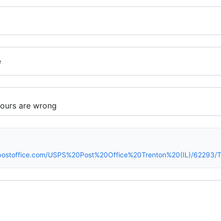
e
spostoffice.com/USPS%20Post%20Office%20Trenton%20(IL)/62293/T