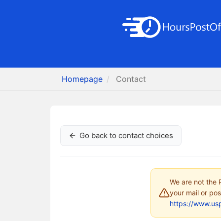
Homepage
Contact
Go back to contact choices
We are not the P
your mail or pos
https://www.us