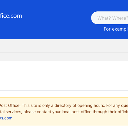
For example
ost Office. This site is only a directory of opening hours. For any qu
tal services, please contact your local post office through their offici
ps.com