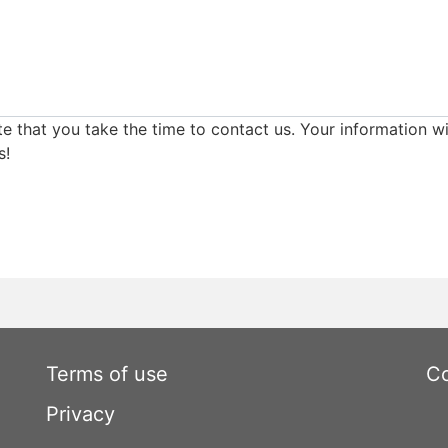
e that you take the time to contact us. Your information wi
s!
Terms of use
Co
Privacy