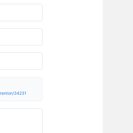
renton/34231