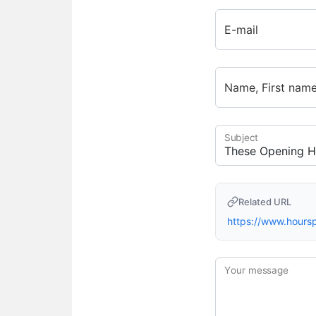
E-mail
Name, First nam
Subject
Related URL
https://www.hour
Your message