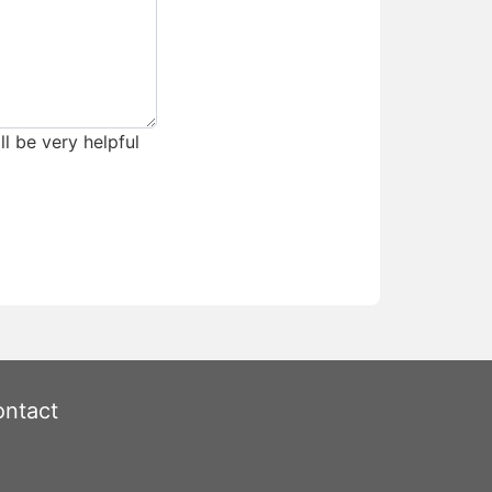
ll be very helpful
ntact