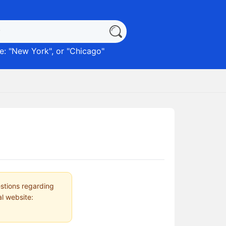
: "
New York
", or "
Chicago
"
estions regarding
al website: