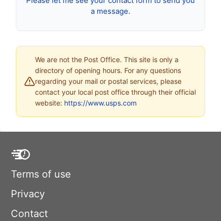
Please let me see your contact form to send you
a message.
We are not the Post Office. This site is only a
directory of opening hours. For any questions
regarding your mail or postal services, please
contact your local post office through their official
website:
https://www.usps.com
Terms of use
Privacy
Contact