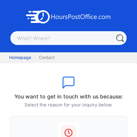
Homepage
Contact
You want to get in touch with us because:
Select the reason for your inquiry below.