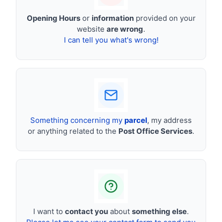
Opening Hours
or
information
provided on your
website
are wrong
.
I can tell you what's wrong!
Something concerning my
parcel
, my address
or anything related to the
Post Office Services
.
I want to
contact you
about
something else
.