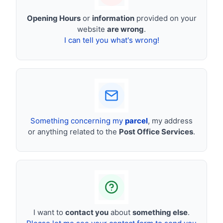
Opening Hours
or
information
provided on your
website
are wrong
.
I can tell you what's wrong!
Something concerning my
parcel
, my address
or anything related to the
Post Office Services
.
I want to
contact you
about
something else
.