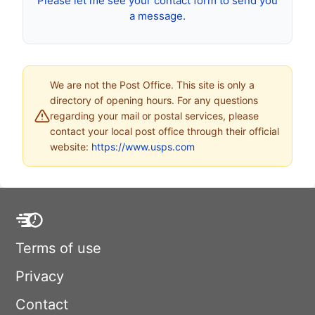
Please let me see your contact form to send you
a message.
We are not the Post Office. This site is only a
directory of opening hours. For any questions
regarding your mail or postal services, please
contact your local post office through their official
website:
https://www.usps.com
Terms of use
Privacy
Contact