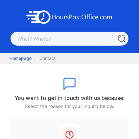
Homepage
Contact
You want to get in touch with us because:
Select the reason for your inquiry below.