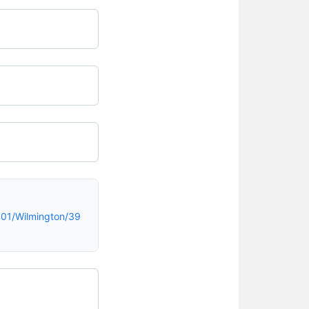
01/Wilmington/39