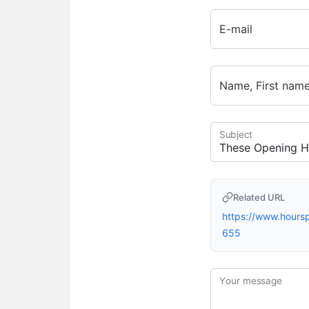
E-mail
Name, First nam
Subject
Related URL
https://www.hour
655
Your message