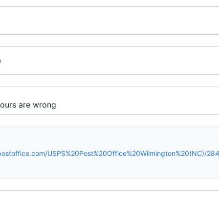
e
spostoffice.com/USPS%20Post%20Office%20Wilmington%20(NC)/284