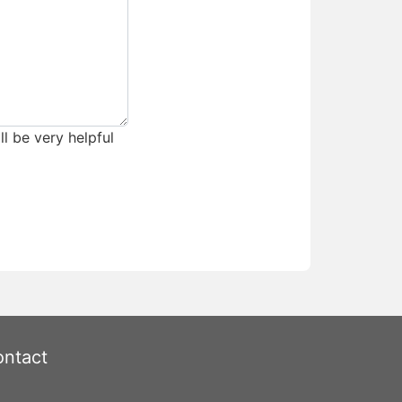
ll be very helpful
ntact