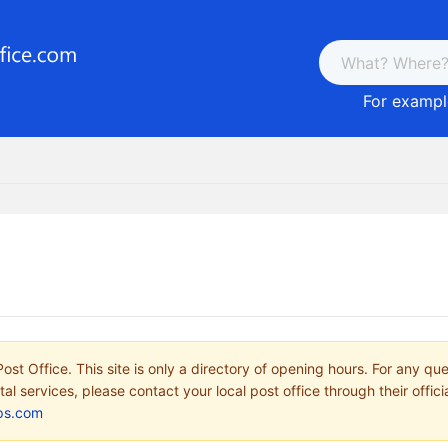
For example
ost Office. This site is only a directory of opening hours. For any qu
tal services, please contact your local post office through their offici
ps.com