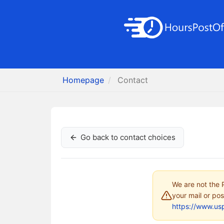
Homepage
Contact
Go back to contact choices
We are not the P
your mail or pos
https://www.us