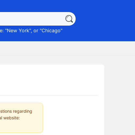
: "
New York
", or "
Chicago
"
estions regarding
al website: