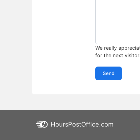
We really appreciat
for the next visitor
Send
HoursPostOffice.com