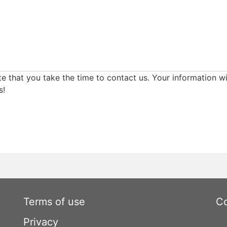
e that you take the time to contact us. Your information wi
s!
Terms of use
Co
Privacy