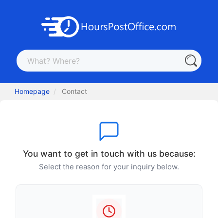
Homepage
Contact
You want to get in touch with us because:
Select the reason for your inquiry below.