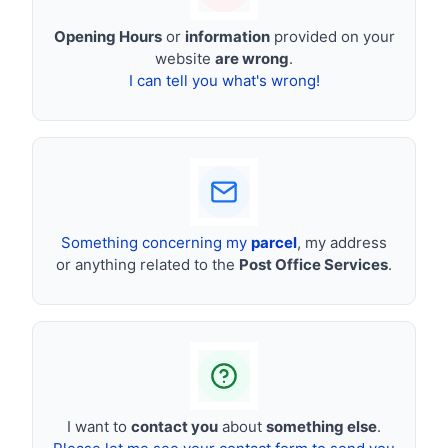
Opening Hours
or
information
provided on your
website
are wrong
.
I can tell you what's wrong!
Something concerning my
parcel
, my address
or anything related to the
Post Office Services
.
I want to
contact you
about
something else
.