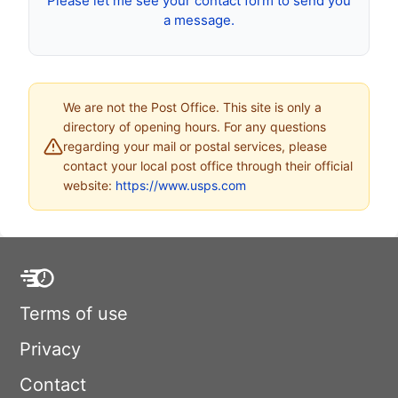
Please let me see your contact form to send you
a message.
We are not the Post Office. This site is only a
directory of opening hours. For any questions
regarding your mail or postal services, please
contact your local post office through their official
website:
https://www.usps.com
Terms of use
Privacy
Contact