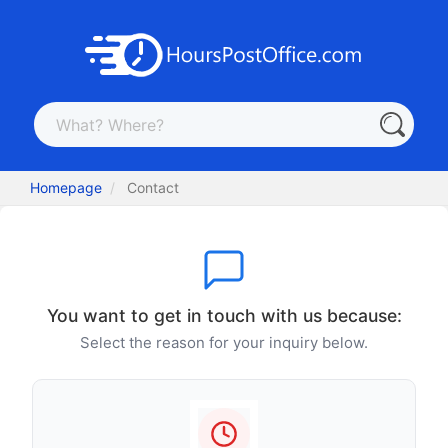
Homepage
Contact
You want to get in touch with us because:
Select the reason for your inquiry below.