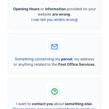
Opening Hours
or
information
provided on your
website
are wrong
.
I can tell you what's wrong!
Something concerning my
parcel
, my address
or anything related to the
Post Office Services
.
I want to
contact you
about
something else
.