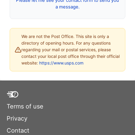
Please let me see your contact form to send you
a message.
We are not the Post Office. This site is only a
directory of opening hours. For any questions
regarding your mail or postal services, please
contact your local post office through their official
website:
https://www.usps.com
Terms of use
Privacy
Contact