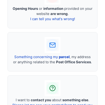
Opening Hours
or
information
provided on your
website
are wrong
.
I can tell you what's wrong!
Something concerning my
parcel
, my address
or anything related to the
Post Office Services
.
I want to
contact you
about
something else
.