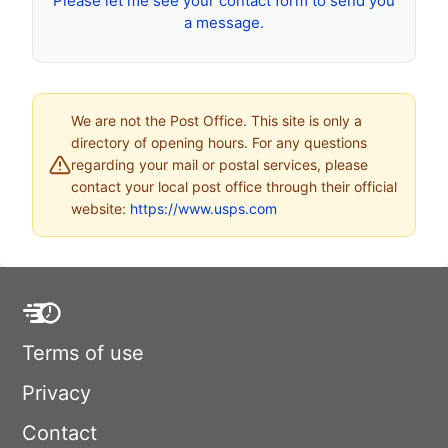
Please let me see your contact form to send you
a message.
We are not the Post Office. This site is only a
directory of opening hours. For any questions
regarding your mail or postal services, please
contact your local post office through their official
website:
https://www.usps.com
Terms of use
Privacy
Contact