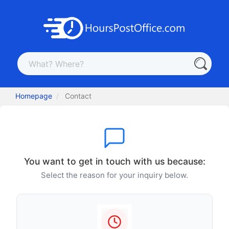
Homepage
Contact
You want to get in touch with us because:
Select the reason for your inquiry below.