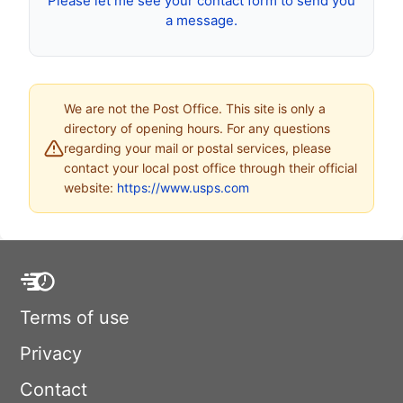
Please let me see your contact form to send you
a message.
We are not the Post Office. This site is only a
directory of opening hours. For any questions
regarding your mail or postal services, please
contact your local post office through their official
website:
https://www.usps.com
Terms of use
Privacy
Contact