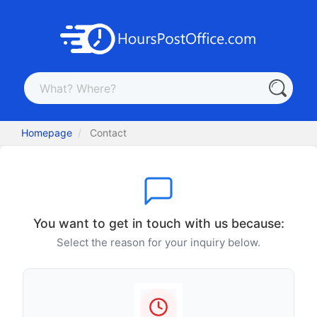
Homepage
Contact
You want to get in touch with us because:
Select the reason for your inquiry below.