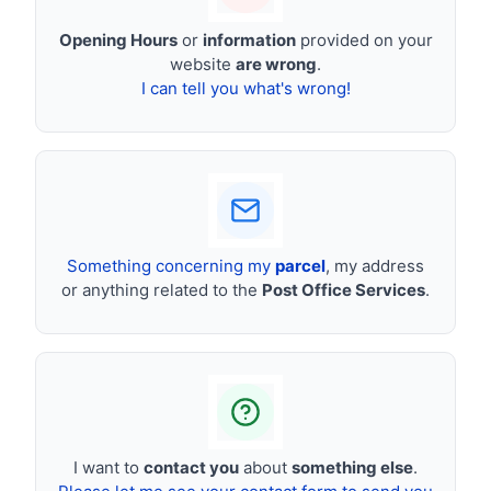
Opening Hours
or
information
provided on your
website
are wrong
.
I can tell you what's wrong!
Something concerning my
parcel
, my address
or anything related to the
Post Office Services
.
I want to
contact you
about
something else
.