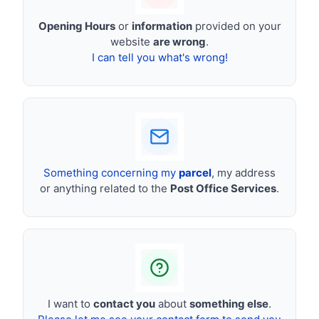
Opening Hours
or
information
provided on your
website
are wrong
.
I can tell you what's wrong!
Something concerning my
parcel
, my address
or anything related to the
Post Office Services
.
I want to
contact you
about
something else
.