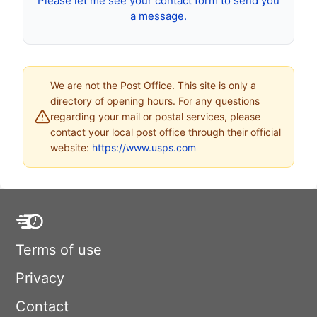
Please let me see your contact form to send you
a message.
We are not the Post Office. This site is only a
directory of opening hours. For any questions
regarding your mail or postal services, please
contact your local post office through their official
website:
https://www.usps.com
Terms of use
Privacy
Contact