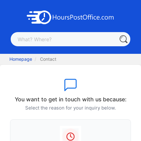
Homepage
Contact
You want to get in touch with us because:
Select the reason for your inquiry below.