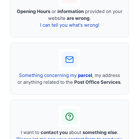
Opening Hours
or
information
provided on your
website
are wrong
.
I can tell you what's wrong!
Something concerning my
parcel
, my address
or anything related to the
Post Office Services
.
I want to
contact you
about
something else
.