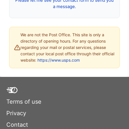
Please let me see your contact form to send you
a message.
We are not the Post Office. This site is only a
directory of opening hours. For any questions
regarding your mail or postal services, please
contact your local post office through their official
website:
https://www.usps.com
Terms of use
Privacy
Contact