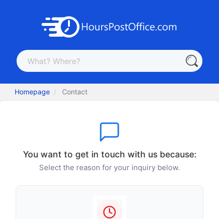
Homepage
Contact
You want to get in touch with us because:
Select the reason for your inquiry below.