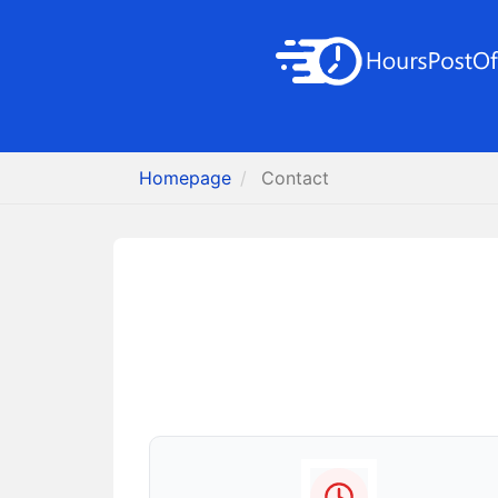
Homepage
Contact