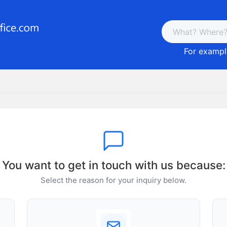
For example
You want to get in touch with us because:
Select the reason for your inquiry below.