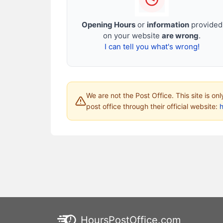
Opening Hours
or
information
provided
on your website
are wrong
.
I can tell you what's wrong!
We are not the Post Office. This site is on
post office through their official website:
HoursPostOffice.com