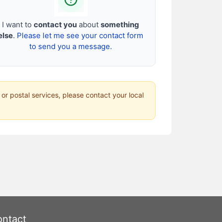
I want to
contact you
about
something
else
.
Please let me see your contact form
to send you a message.
 or postal services, please contact your local
ntact