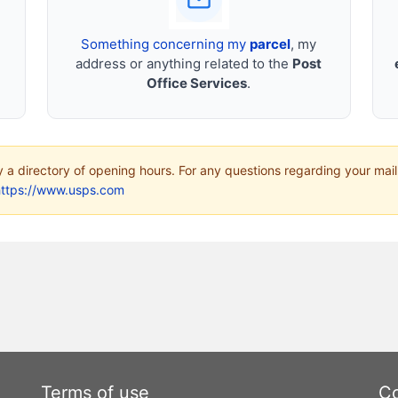
Something concerning my
parcel
, my
address or anything related to the
Post
Office Services
.
ly a directory of opening hours. For any questions regarding your mail
https://www.usps.com
Terms of use
Co