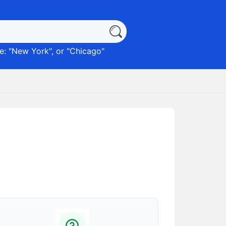
: "
New York
", or "
Chicago
"