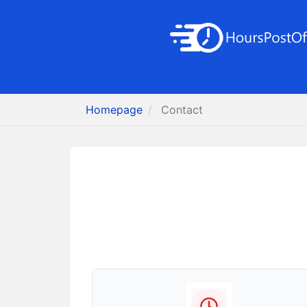
Homepage
Contact