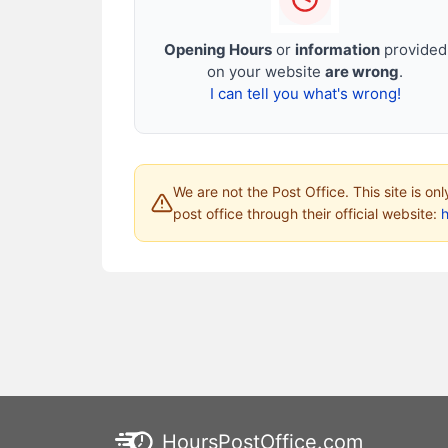
Opening Hours
or
information
provided
on your website
are wrong
.
I can tell you what's wrong!
We are not the Post Office. This site is on
post office through their official website:
HoursPostOffice.com