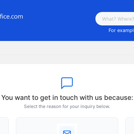
For example
You want to get in touch with us because:
Select the reason for your inquiry below.