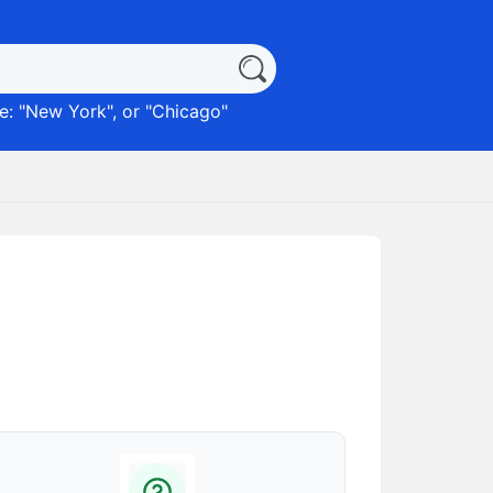
: "
New York
", or "
Chicago
"