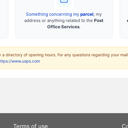
Something concerning my
parcel
, my
address or anything related to the
Post
Office Services
.
ly a directory of opening hours. For any questions regarding your mail
https://www.usps.com
Terms of use
Co