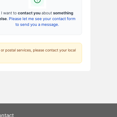
I want to
contact you
about
something
else
.
Please let me see your contact form
to send you a message.
 or postal services, please contact your local
ntact