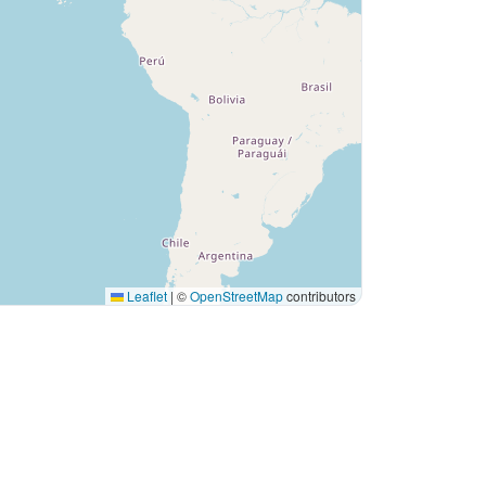
Leaflet
|
©
OpenStreetMap
contributors