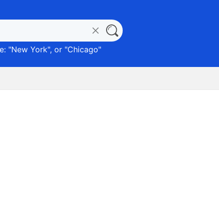
: "
New York
", or "
Chicago
"