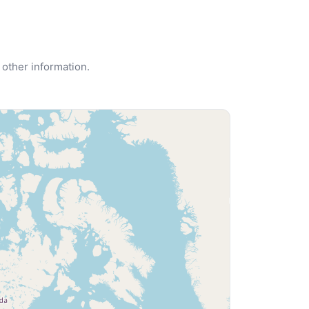
 other information.