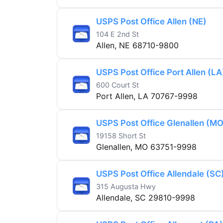
USPS Post Office Allen (NE)
104 E 2nd St
Allen, NE 68710-9800
USPS Post Office Port Allen (LA
600 Court St
Port Allen, LA 70767-9998
USPS Post Office Glenallen (MO
19158 Short St
Glenallen, MO 63751-9998
USPS Post Office Allendale (SC
315 Augusta Hwy
Allendale, SC 29810-9998