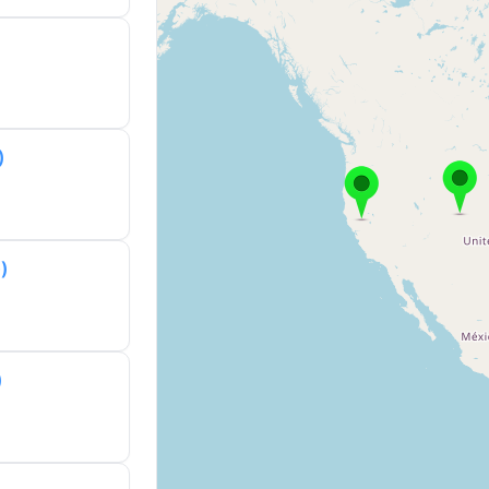
)
)
)