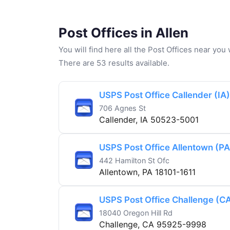
Post Offices in Allen
You will find here all the Post Offices near yo
There are 53 results available.
USPS Post Office Callender (IA)
706 Agnes St
Callender, IA 50523-5001
USPS Post Office Allentown (PA
442 Hamilton St Ofc
Allentown, PA 18101-1611
USPS Post Office Challenge (C
18040 Oregon Hill Rd
Challenge, CA 95925-9998