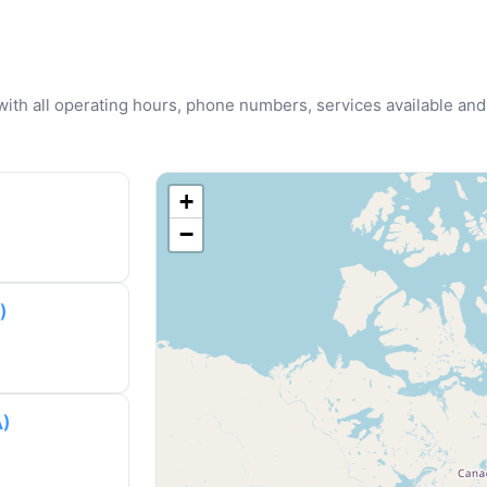
u with all operating hours, phone numbers, services available and
+
−
)
A)