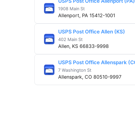
USPS Post Office Allenport (PA)
1908 Main St
Allenport, PA 15412-1001
USPS Post Office Allen (KS)
402 Main St
Allen, KS 66833-9998
USPS Post Office Allenspark (C
7 Washington St
Allenspark, CO 80510-9997