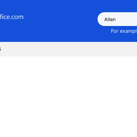
For example
5