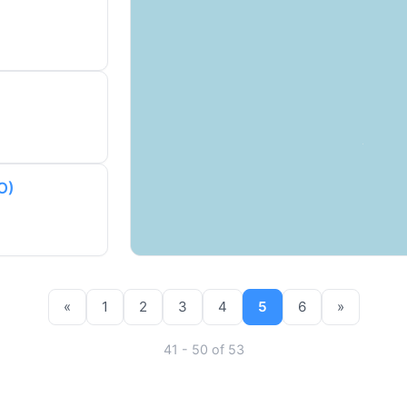
O)
«
1
2
3
4
5
6
»
41 - 50 of 53