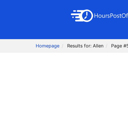
Homepage
Results for: Allen
Page #