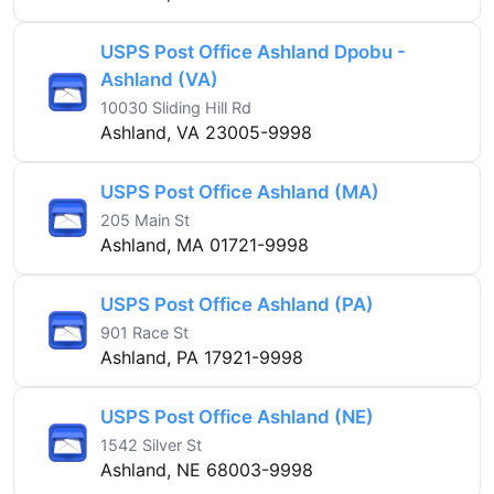
USPS Post Office Ashland Dpobu -
Ashland (VA)
10030 Sliding Hill Rd
Ashland, VA 23005-9998
USPS Post Office Ashland (MA)
205 Main St
Ashland, MA 01721-9998
USPS Post Office Ashland (PA)
901 Race St
Ashland, PA 17921-9998
USPS Post Office Ashland (NE)
1542 Silver St
Ashland, NE 68003-9998