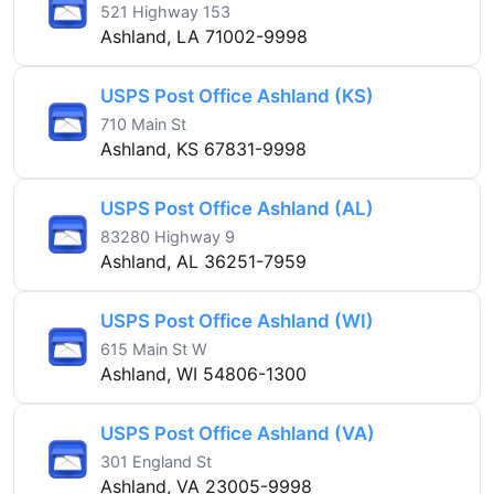
521 Highway 153
Ashland, LA 71002-9998
USPS Post Office Ashland (KS)
710 Main St
Ashland, KS 67831-9998
USPS Post Office Ashland (AL)
83280 Highway 9
Ashland, AL 36251-7959
USPS Post Office Ashland (WI)
615 Main St W
Ashland, WI 54806-1300
USPS Post Office Ashland (VA)
301 England St
Ashland, VA 23005-9998