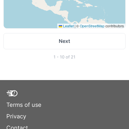
Leaflet
|
©
OpenStreetMap
contributors
Next
1 - 10 of 21
Terms of use
Privacy
Contact