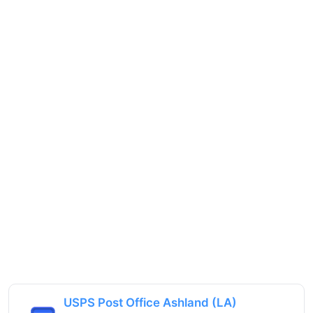
USPS Post Office Ashland (LA)