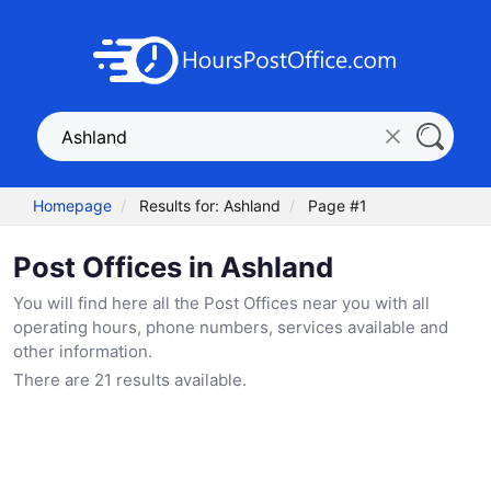
Homepage
Results for: Ashland
Page #1
Post Offices in Ashland
You will find here all the Post Offices near you with all
operating hours, phone numbers, services available and
other information.
There are 21 results available.