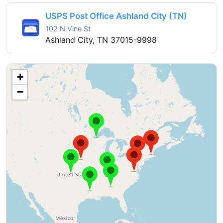
USPS Post Office Ashland City (TN)
102 N Vine St
Ashland City, TN 37015-9998
+
−