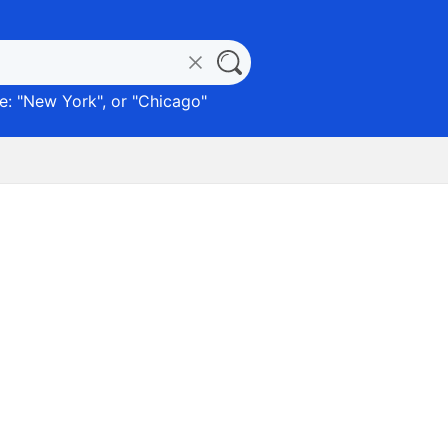
: "
New York
", or "
Chicago
"