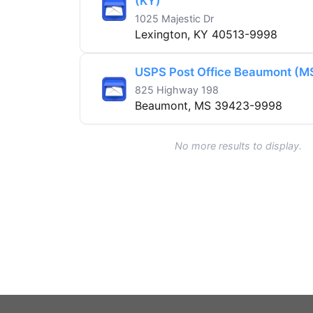
(KY)
1025 Majestic Dr
Lexington, KY 40513-9998
USPS Post Office Beaumont (M
825 Highway 198
Beaumont, MS 39423-9998
No more results to display.