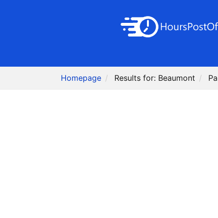
Homepage
Results for: Beaumont
Pa