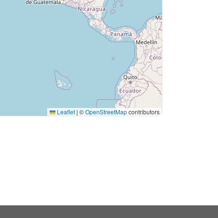
Leaflet
|
©
OpenStreetMap
contributors