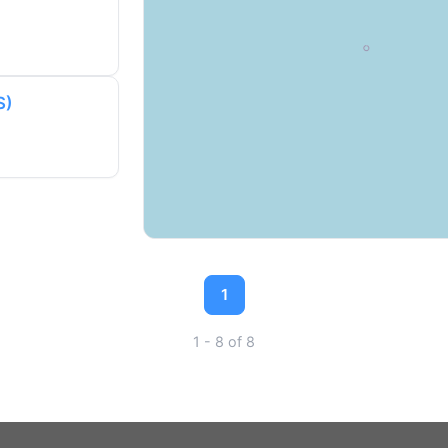
S)
1
1 - 8 of 8