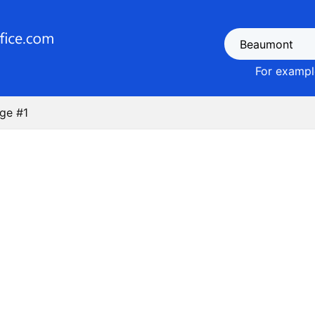
For example
ge #1