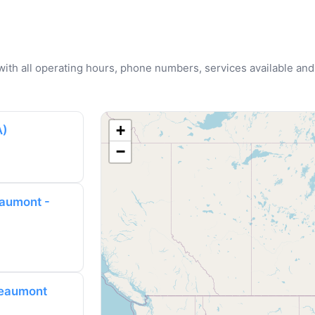
u with all operating hours, phone numbers, services available and
+
A)
−
aumont -
Beaumont