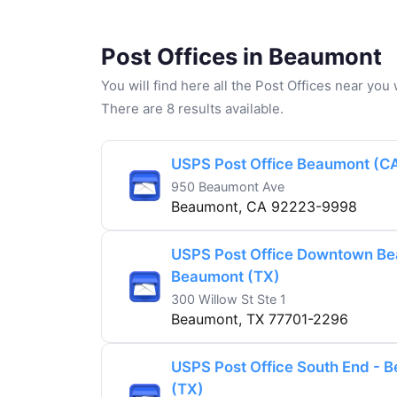
Post Offices in Beaumont
You will find here all the Post Offices near yo
There are 8 results available.
USPS Post Office Beaumont (C
950 Beaumont Ave
Beaumont, CA 92223-9998
USPS Post Office Downtown Be
Beaumont (TX)
300 Willow St Ste 1
Beaumont, TX 77701-2296
USPS Post Office South End - 
(TX)