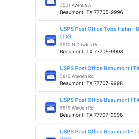
3501 Avenue A
Beaumont, TX 77705-9996
USPS Post Office Tobe Hahn -
(TX)
3910 N Dowlen Rd
Beaumont, TX 77706-9998
USPS Post Office Beaumont (T
5815 Walden Rd
Beaumont, TX 77707-9998
USPS Post Office Beaumont (T
5815 Walden Rd
Beaumont, TX 77707-9998
USPS Post Office Beaumont - L