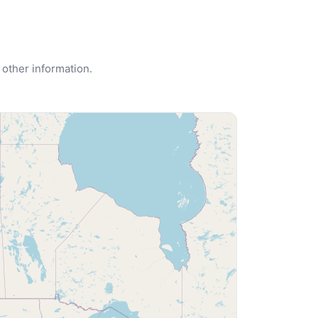
 other information.