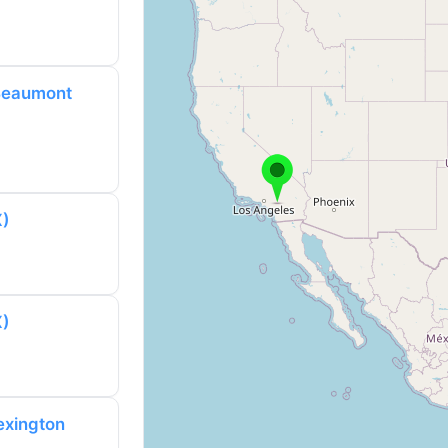
 Beaumont
X)
X)
exington