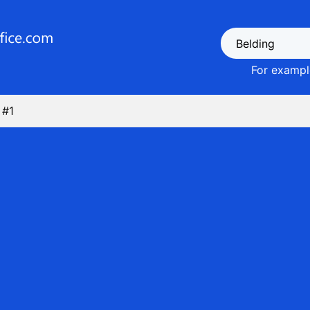
For example
 #1