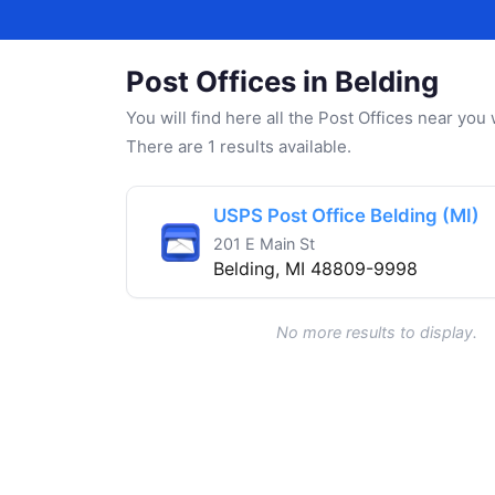
Post Offices in Belding
You will find here all the Post Offices near yo
There are 1 results available.
USPS Post Office Belding (MI)
201 E Main St
Belding, MI 48809-9998
No more results to display.