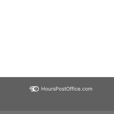
HoursPostOffice.com