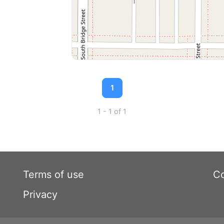
1
1 - 1 of 1
Terms of use
Co
Privacy