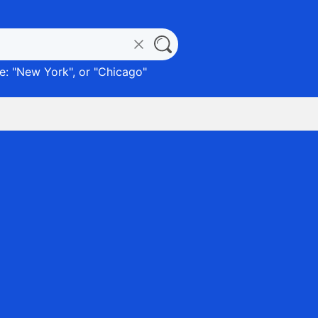
: "
New York
", or "
Chicago
"