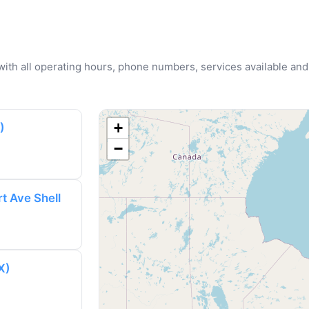
u with all operating hours, phone numbers, services available and
+
)
−
t Ave Shell
X)