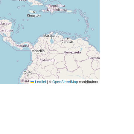
Leaflet
|
©
OpenStreetMap
contributors