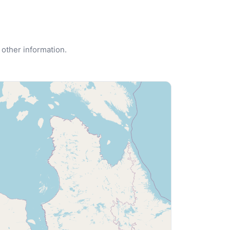
 other information.