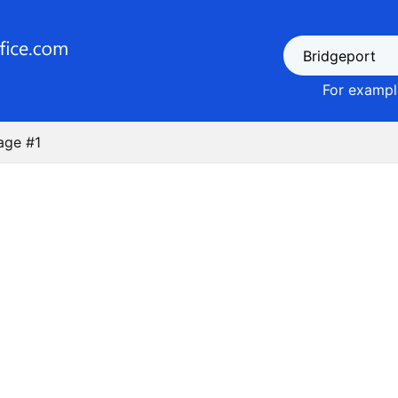
For example
age #1