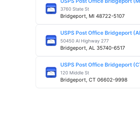
USPS Post Office Bridgeport (M
3760 State St
Bridgeport, MI 48722-5107
USPS Post Office Bridgeport (A
50450 Al Highway 277
Bridgeport, AL 35740-6517
USPS Post Office Bridgeport (C
120 Middle St
Bridgeport, CT 06602-9998