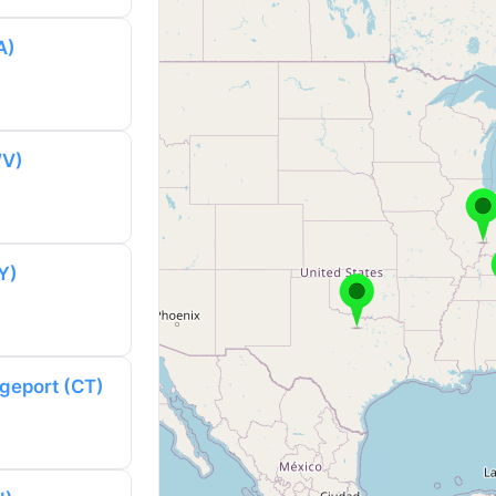
A)
WV)
Y)
dgeport (CT)