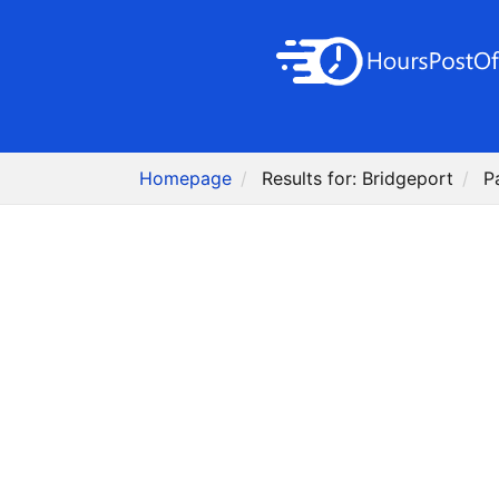
Homepage
Results for: Bridgeport
P