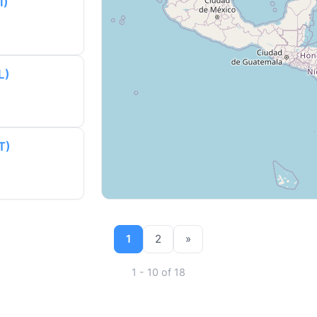
I)
L)
T)
1
2
»
1 - 10 of 18