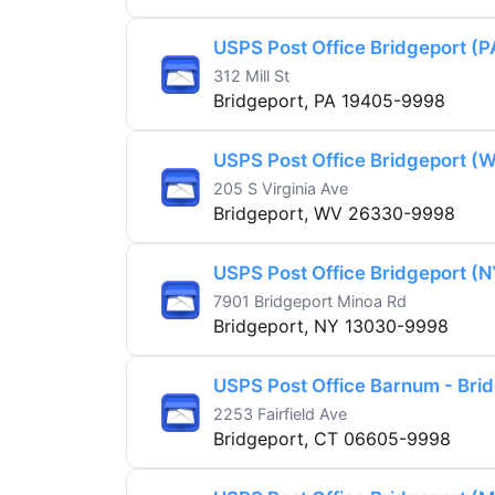
USPS Post Office Bridgeport (P
312 Mill St
Bridgeport, PA 19405-9998
USPS Post Office Bridgeport (
205 S Virginia Ave
Bridgeport, WV 26330-9998
USPS Post Office Bridgeport (N
7901 Bridgeport Minoa Rd
Bridgeport, NY 13030-9998
USPS Post Office Barnum - Bri
2253 Fairfield Ave
Bridgeport, CT 06605-9998