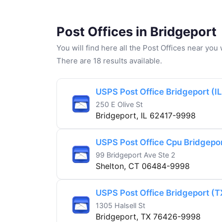
Post Offices in Bridgeport
You will find here all the Post Offices near yo
There are 18 results available.
USPS Post Office Bridgeport (IL
250 E Olive St
Bridgeport, IL 62417-9998
USPS Post Office Cpu Bridgepor
99 Bridgeport Ave Ste 2
Shelton, CT 06484-9998
USPS Post Office Bridgeport (T
1305 Halsell St
Bridgeport, TX 76426-9998