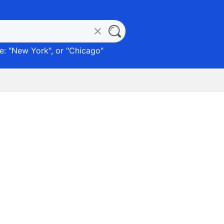
: "
New York
", or "
Chicago
"