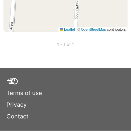
Leaflet
|
©
OpenStreetMap
contributors
1 - 1 of 1
Terms of use
Privacy
Contact