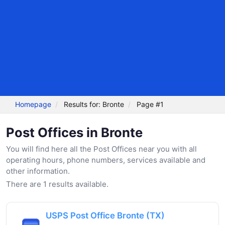
Homepage
Results for: Bronte
Page #1
Post Offices in Bronte
You will find here all the Post Offices near you with all
operating hours, phone numbers, services available and
other information.
There are 1 results available.
USPS Post Office Bronte (TX)