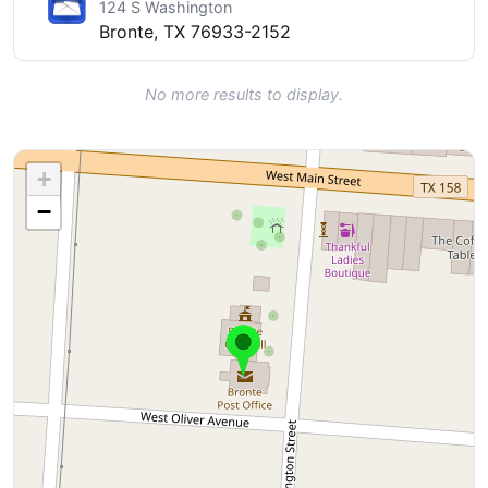
124 S Washington
Bronte, TX 76933-2152
No more results to display.
+
−