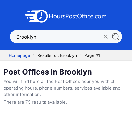
Homepage
Results for: Brooklyn
Page #1
Post Offices in Brooklyn
You will find here all the Post Offices near you with all
operating hours, phone numbers, services available and
other information.
There are 75 results available.