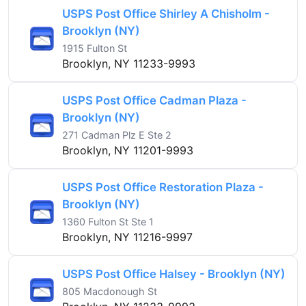
USPS Post Office Shirley A Chisholm -
Brooklyn (NY)
1915 Fulton St
Brooklyn, NY 11233-9993
USPS Post Office Cadman Plaza -
Brooklyn (NY)
271 Cadman Plz E Ste 2
Brooklyn, NY 11201-9993
USPS Post Office Restoration Plaza -
Brooklyn (NY)
1360 Fulton St Ste 1
Brooklyn, NY 11216-9997
USPS Post Office Halsey - Brooklyn (NY)
805 Macdonough St