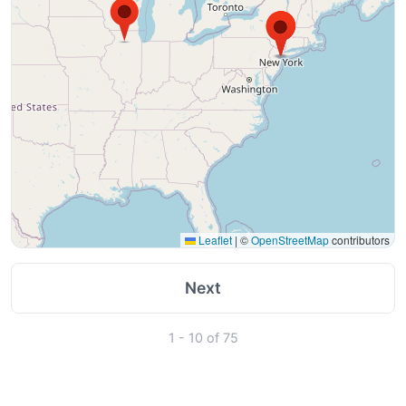
Leaflet
|
©
OpenStreetMap
contributors
Next
1 - 10 of 75