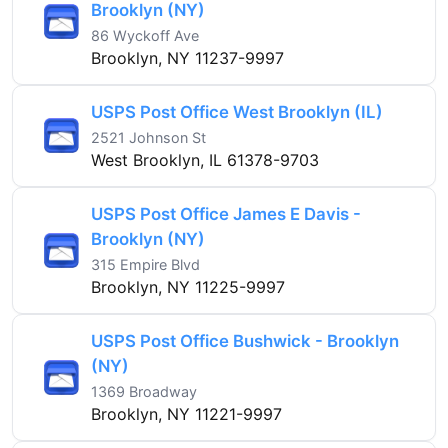
Brooklyn (NY)
86 Wyckoff Ave
Brooklyn, NY 11237-9997
USPS Post Office West Brooklyn (IL)
2521 Johnson St
West Brooklyn, IL 61378-9703
USPS Post Office James E Davis -
Brooklyn (NY)
315 Empire Blvd
Brooklyn, NY 11225-9997
USPS Post Office Bushwick - Brooklyn
(NY)
1369 Broadway
Brooklyn, NY 11221-9997