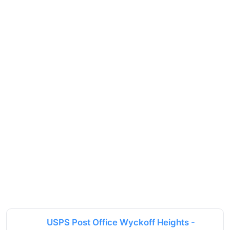
USPS Post Office Wyckoff Heights -