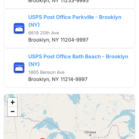
Brooklyn, NY 11233-9993
USPS Post Office Parkville - Brooklyn
(NY)
6618 20th Ave
Brooklyn, NY 11204-9997
USPS Post Office Bath Beach - Brooklyn
(NY)
1865 Benson Ave
Brooklyn, NY 11214-9997
+
−