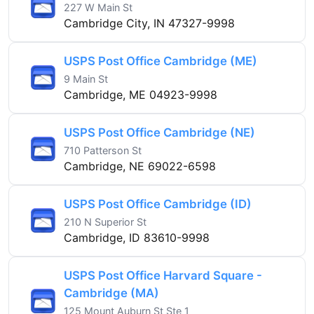
227 W Main St
Cambridge City, IN 47327-9998
USPS Post Office Cambridge (ME)
9 Main St
Cambridge, ME 04923-9998
USPS Post Office Cambridge (NE)
710 Patterson St
Cambridge, NE 69022-6598
USPS Post Office Cambridge (ID)
210 N Superior St
Cambridge, ID 83610-9998
USPS Post Office Harvard Square -
Cambridge (MA)
125 Mount Auburn St Ste 1