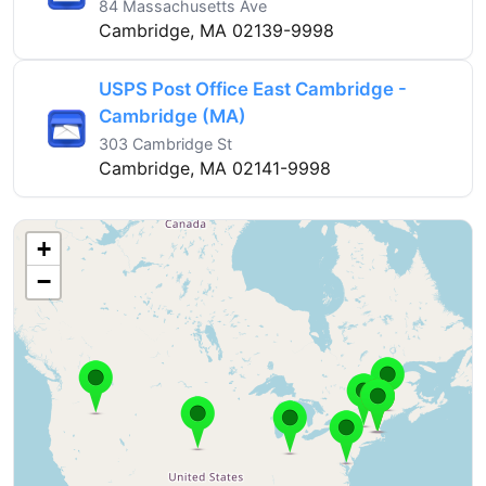
84 Massachusetts Ave
Cambridge, MA 02139-9998
USPS Post Office East Cambridge -
Cambridge (MA)
303 Cambridge St
Cambridge, MA 02141-9998
+
−