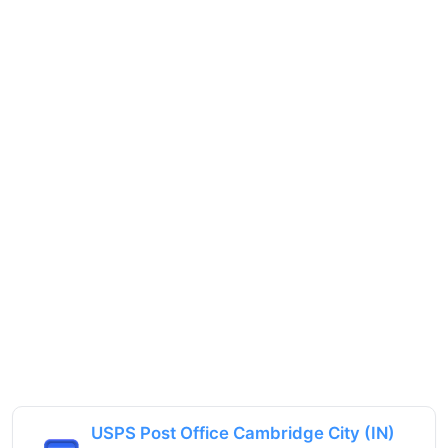
USPS Post Office Cambridge City (IN)