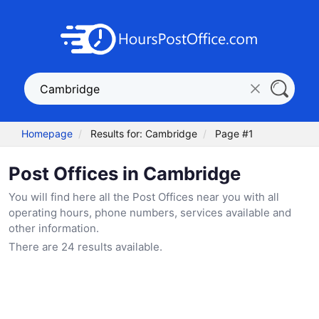
Homepage
Results for: Cambridge
Page #1
Post Offices in Cambridge
You will find here all the Post Offices near you with all
operating hours, phone numbers, services available and
other information.
There are 24 results available.