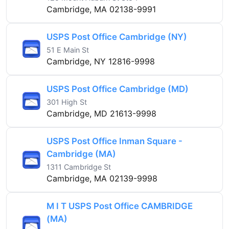
Cambridge, MA 02138-9991
USPS Post Office Cambridge (NY)
51 E Main St
Cambridge, NY 12816-9998
USPS Post Office Cambridge (MD)
301 High St
Cambridge, MD 21613-9998
USPS Post Office Inman Square -
Cambridge (MA)
1311 Cambridge St
Cambridge, MA 02139-9998
M I T USPS Post Office CAMBRIDGE
(MA)