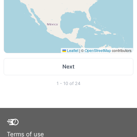
Leaflet
|
©
OpenStreetMap
contributors
Next
1 - 10 of 24
Terms of use