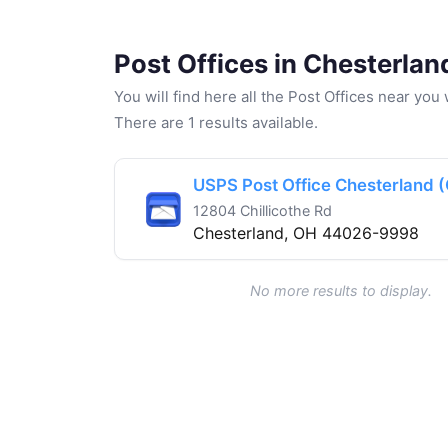
Post Offices in Chesterlan
You will find here all the Post Offices near yo
There are 1 results available.
USPS Post Office Chesterland 
12804 Chillicothe Rd
Chesterland, OH 44026-9998
No more results to display.