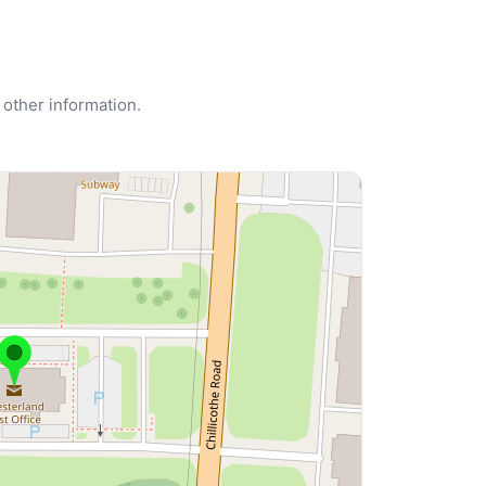
 other information.