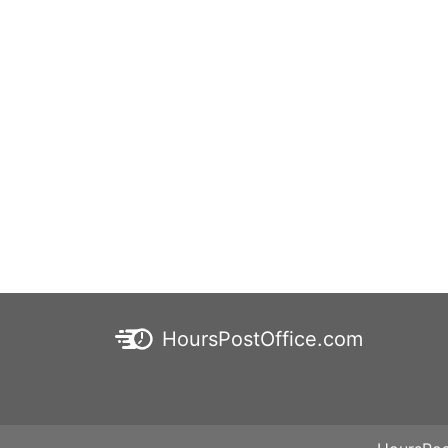
HoursPostOffice.com