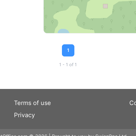
1
1 - 1 of 1
Terms of use
Co
Privacy