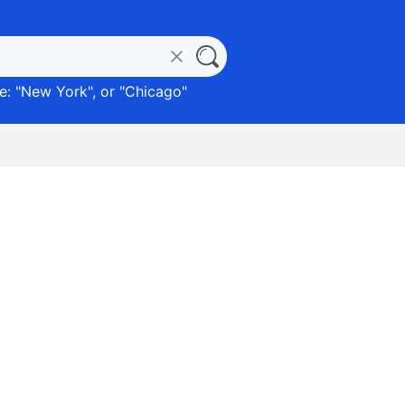
: "
New York
", or "
Chicago
"