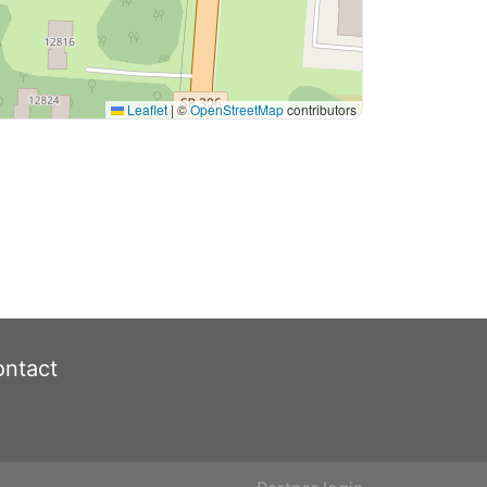
Leaflet
|
©
OpenStreetMap
contributors
ntact