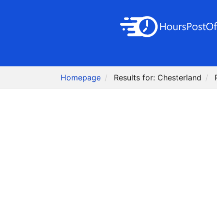
Homepage
Results for: Chesterland