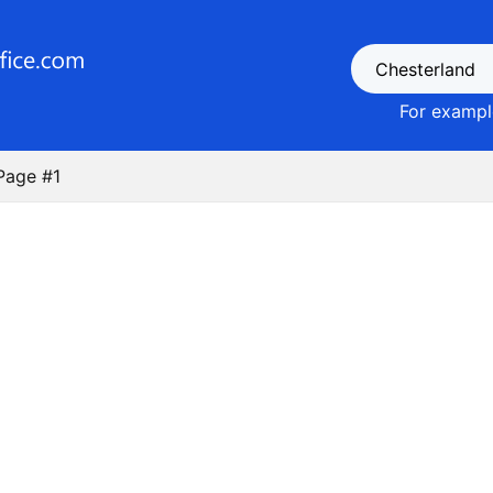
For example
Page #1