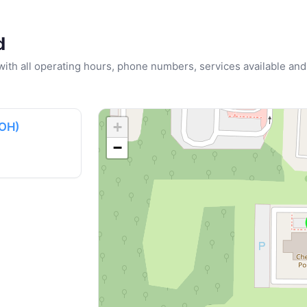
d
u with all operating hours, phone numbers, services available and
+
(OH)
−