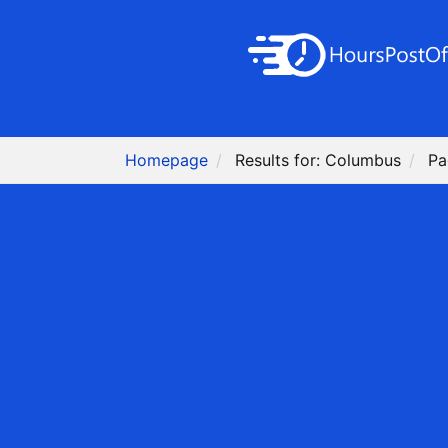
Homepage
Results for: Columbus
Pa