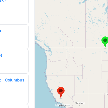
ex -
s
D)
k - Columbus