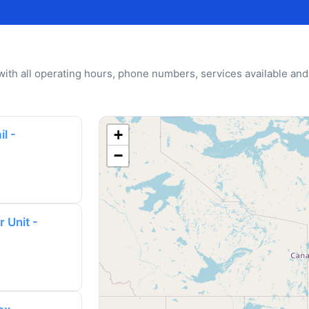
u with all operating hours, phone numbers, services available and
+
l -
−
 Unit -