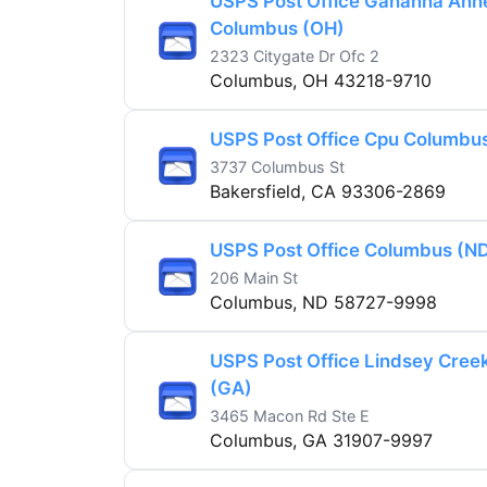
USPS Post Office Gahanna Ann
Columbus (OH)
2323 Citygate Dr Ofc 2
Columbus, OH 43218-9710
USPS Post Office Cpu Columbu
3737 Columbus St
Bakersfield, CA 93306-2869
USPS Post Office Columbus (N
206 Main St
Columbus, ND 58727-9998
USPS Post Office Lindsey Cree
(GA)
3465 Macon Rd Ste E
Columbus, GA 31907-9997