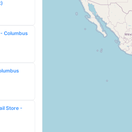
C)
 - Columbus
Columbus
il Store -