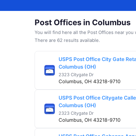
Post Offices in Columbus
You will find here all the Post Offices near yo
There are 62 results available.
USPS Post Office City Gate Retai
Columbus (OH)
2323 Citygate Dr
Columbus, OH 43218-9710
USPS Post Office Citygate Caller
Columbus (OH)
2323 Citygate Dr
Columbus, OH 43218-9710