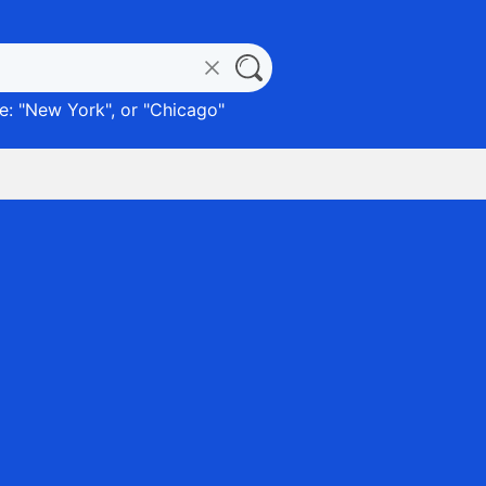
: "
New York
", or "
Chicago
"