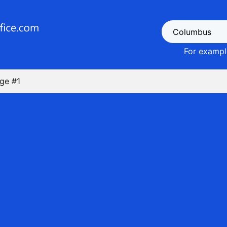
For example
ge #1