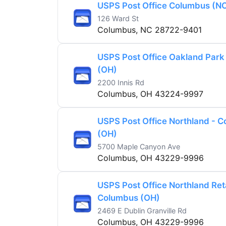
USPS Post Office Columbus (N
126 Ward St
Columbus, NC 28722-9401
USPS Post Office Oakland Park
(OH)
2200 Innis Rd
Columbus, OH 43224-9997
USPS Post Office Northland - 
(OH)
5700 Maple Canyon Ave
Columbus, OH 43229-9996
USPS Post Office Northland Reta
Columbus (OH)
2469 E Dublin Granville Rd
Columbus, OH 43229-9996