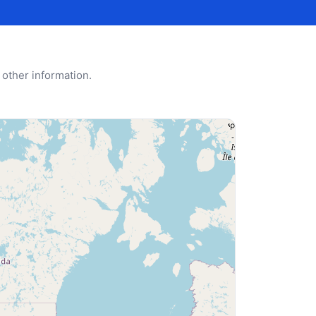
 other information.