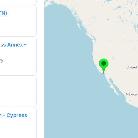
TN)
ess Annex -
wy
h - Cypress