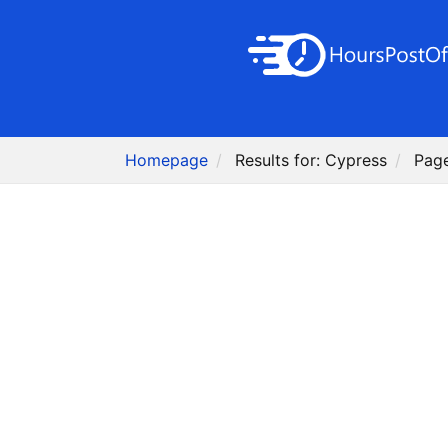
Homepage
Results for: Cypress
Pag