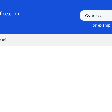
For example
e #1