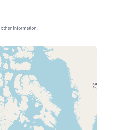
 other information.