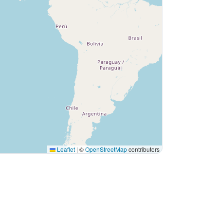
Leaflet
|
©
OpenStreetMap
contributors