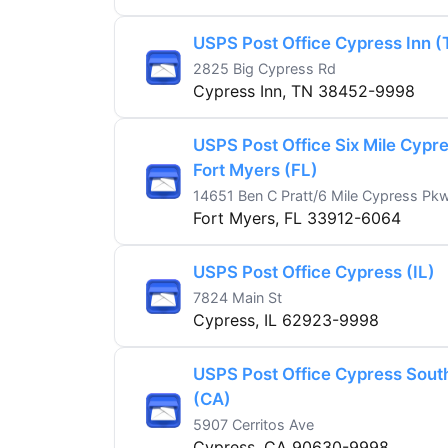
USPS Post Office Cypress Inn (
2825 Big Cypress Rd
Cypress Inn, TN 38452-9998
USPS Post Office Six Mile Cypr
Fort Myers (FL)
14651 Ben C Pratt/6 Mile Cypress Pk
Fort Myers, FL 33912-6064
USPS Post Office Cypress (IL)
7824 Main St
Cypress, IL 62923-9998
USPS Post Office Cypress Sout
(CA)
5907 Cerritos Ave
Cypress, CA 90630-9998