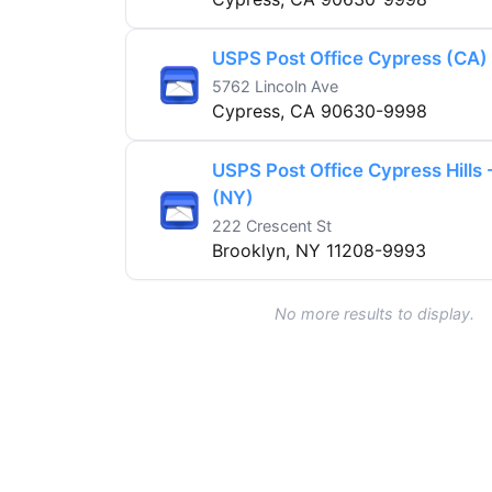
USPS Post Office Cypress (CA)
5762 Lincoln Ave
Cypress, CA 90630-9998
USPS Post Office Cypress Hills 
(NY)
222 Crescent St
Brooklyn, NY 11208-9993
No more results to display.