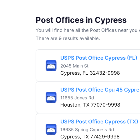
Post Offices in Cypress
You will find here all the Post Offices near yo
There are 9 results available.
USPS Post Office Cypress (FL)
2045 Main St
Cypress, FL 32432-9998
USPS Post Office Cpu 45 Cypr
11655 Jones Rd
Houston, TX 77070-9998
USPS Post Office Cypress (TX)
16635 Spring Cypress Rd
Cypress, TX 77429-9998