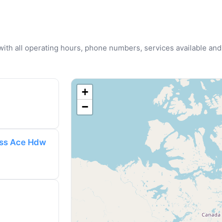
u with all operating hours, phone numbers, services available and
+
−
ess Ace Hdw