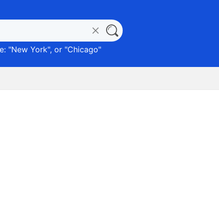
: "
New York
", or "
Chicago
"