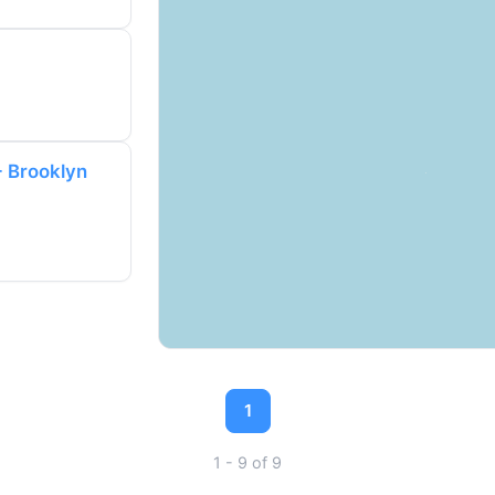
- Brooklyn
1
1 - 9 of 9