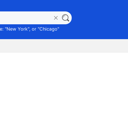
: "
New York
", or "
Chicago
"