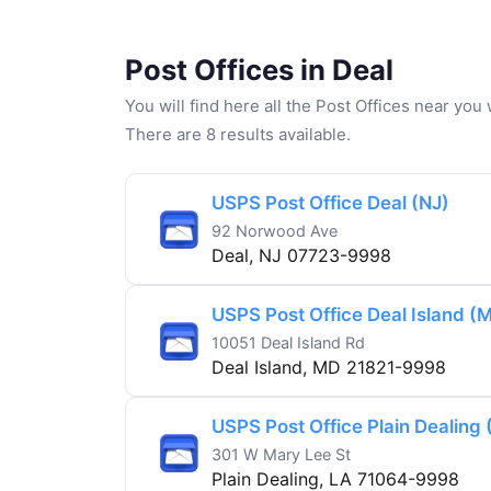
Post Offices in Deal
You will find here all the Post Offices near yo
There are 8 results available.
USPS Post Office Deal (NJ)
92 Norwood Ave
Deal, NJ 07723-9998
USPS Post Office Deal Island (
10051 Deal Island Rd
Deal Island, MD 21821-9998
USPS Post Office Plain Dealing 
301 W Mary Lee St
Plain Dealing, LA 71064-9998