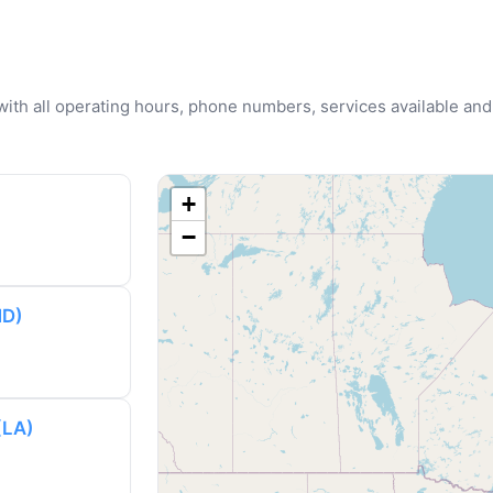
u with all operating hours, phone numbers, services available and
+
−
MD)
(LA)