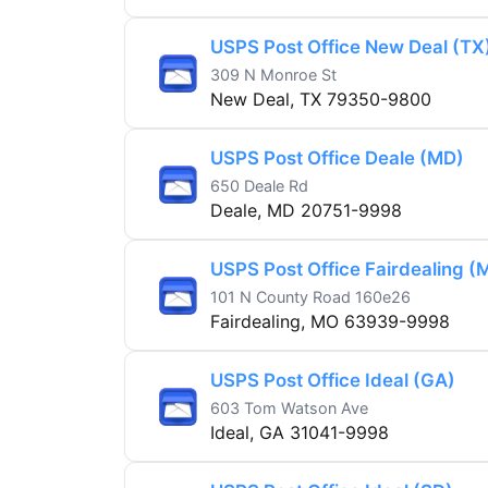
USPS Post Office New Deal (TX
309 N Monroe St
New Deal, TX 79350-9800
USPS Post Office Deale (MD)
650 Deale Rd
Deale, MD 20751-9998
USPS Post Office Fairdealing (
101 N County Road 160e26
Fairdealing, MO 63939-9998
USPS Post Office Ideal (GA)
603 Tom Watson Ave
Ideal, GA 31041-9998