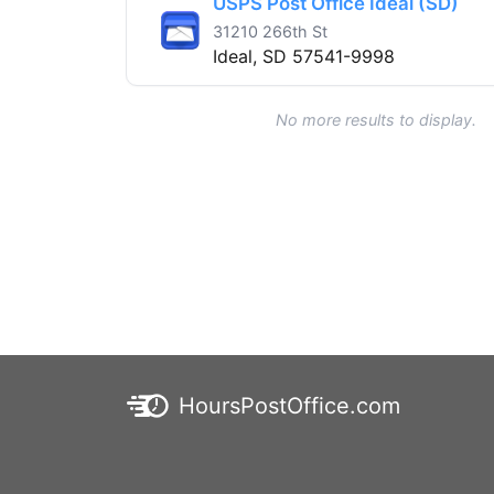
USPS Post Office Ideal (SD)
31210 266th St
Ideal, SD 57541-9998
No more results to display.
HoursPostOffice.com