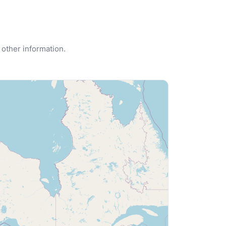
 other information.