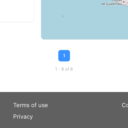
1
1 - 8 of 8
Terms of use
Co
Privacy