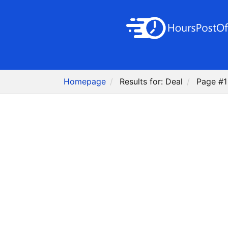
Homepage
Results for: Deal
Page #1