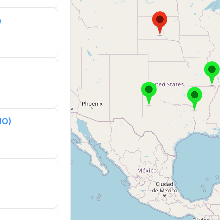
)
MO)