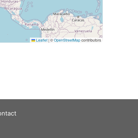
Leaflet
|
©
OpenStreetMap
contributors
ntact