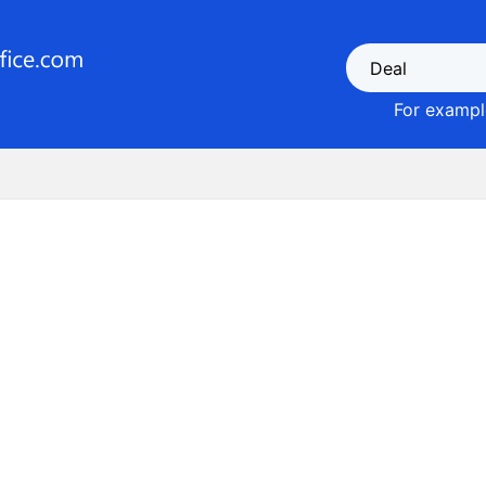
For example