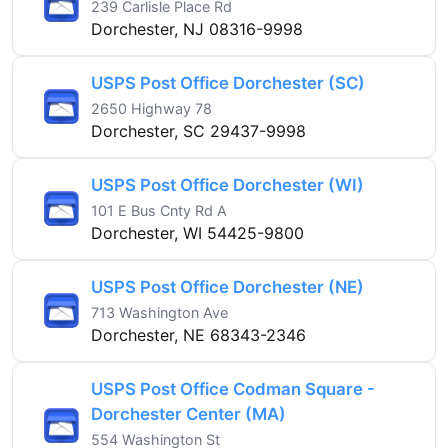
239 Carlisle Place Rd
Dorchester, NJ 08316-9998
USPS Post Office Dorchester (SC)
2650 Highway 78
Dorchester, SC 29437-9998
USPS Post Office Dorchester (WI)
101 E Bus Cnty Rd A
Dorchester, WI 54425-9800
USPS Post Office Dorchester (NE)
713 Washington Ave
Dorchester, NE 68343-2346
USPS Post Office Codman Square -
Dorchester Center (MA)
554 Washington St