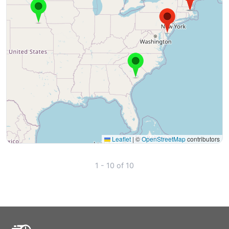
Leaflet
|
©
OpenStreetMap
contributors
1 - 10 of 10