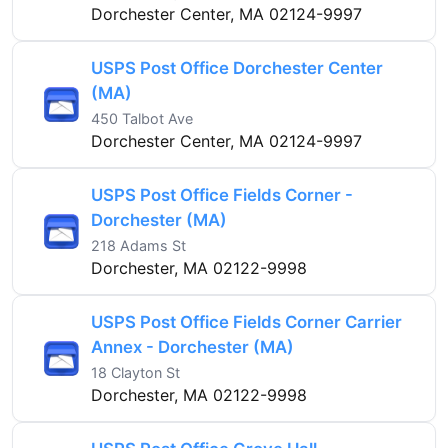
Dorchester Center, MA 02124-9997
USPS Post Office Dorchester Center
(MA)
450 Talbot Ave
Dorchester Center, MA 02124-9997
USPS Post Office Fields Corner -
Dorchester (MA)
218 Adams St
Dorchester, MA 02122-9998
USPS Post Office Fields Corner Carrier
Annex - Dorchester (MA)
18 Clayton St
Dorchester, MA 02122-9998