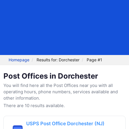
Homepage
Results for: Dorchester
Page #1
Post Offices in Dorchester
You will find here all the Post Offices near you with all
operating hours, phone numbers, services available and
other information.
There are 10 results available.
USPS Post Office Dorchester (NJ)