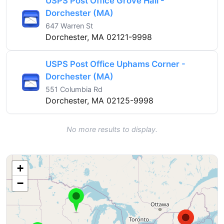
USPS Post Office Grove Hall -
Dorchester (MA)
647 Warren St
Dorchester, MA 02121-9998
USPS Post Office Uphams Corner -
Dorchester (MA)
551 Columbia Rd
Dorchester, MA 02125-9998
No more results to display.
+
−