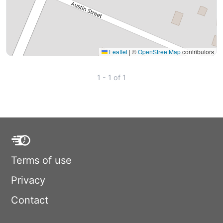
Leaflet
|
©
OpenStreetMap
contributors
1 - 1 of 1
Terms of use
Privacy
Contact