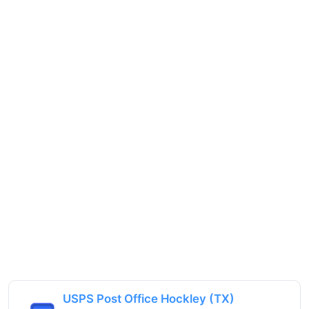
USPS Post Office Hockley (TX)