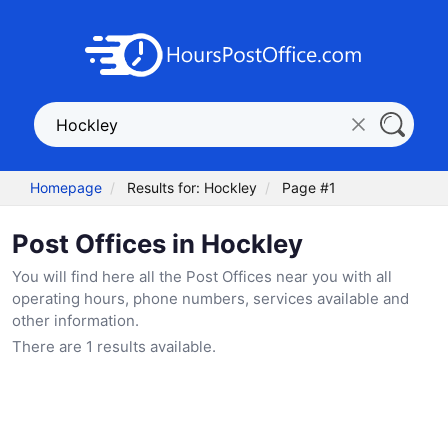
Homepage
Results for: Hockley
Page #1
Post Offices in Hockley
You will find here all the Post Offices near you with all
operating hours, phone numbers, services available and
other information.
There are 1 results available.