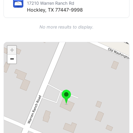
17210 Warren Ranch Rd
Hockley, TX 77447-9998
No more results to display.
+
−