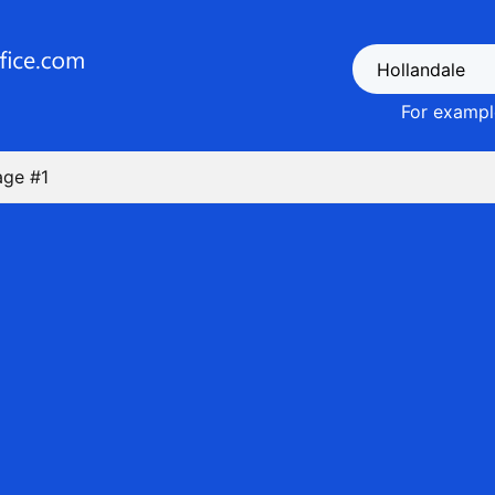
For example
age #1