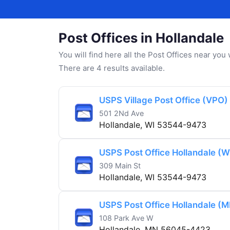
Post Offices in Hollandale
You will find here all the Post Offices near yo
There are 4 results available.
USPS Village Post Office (VPO)
501 2Nd Ave
Hollandale, WI 53544-9473
USPS Post Office Hollandale (W
309 Main St
Hollandale, WI 53544-9473
USPS Post Office Hollandale (M
108 Park Ave W
Hollandale, MN 56045-4423