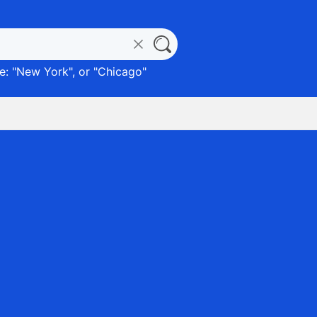
: "
New York
", or "
Chicago
"