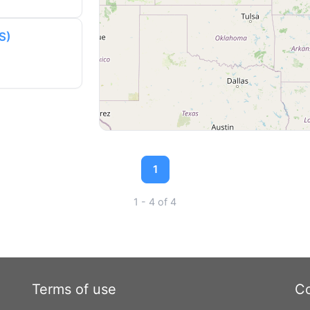
S)
1
1 - 4 of 4
Terms of use
Co