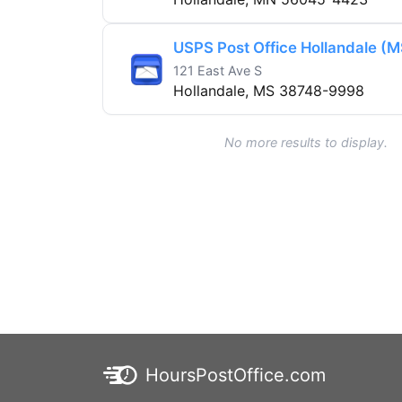
USPS Post Office Hollandale (M
121 East Ave S
Hollandale, MS 38748-9998
No more results to display.
HoursPostOffice.com