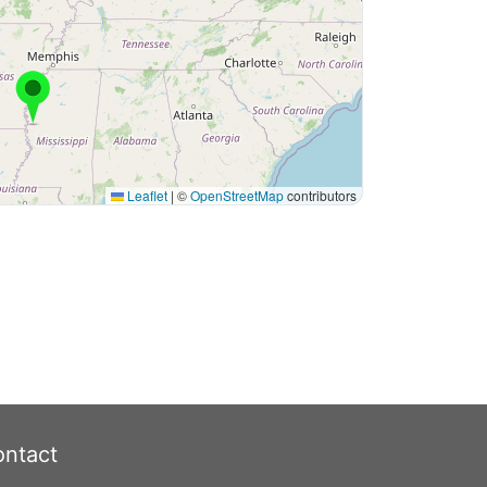
Leaflet
|
©
OpenStreetMap
contributors
ntact