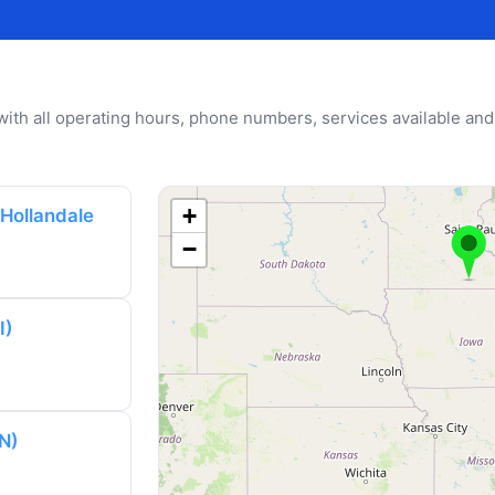
u with all operating hours, phone numbers, services available and
+
 Hollandale
−
I)
N)