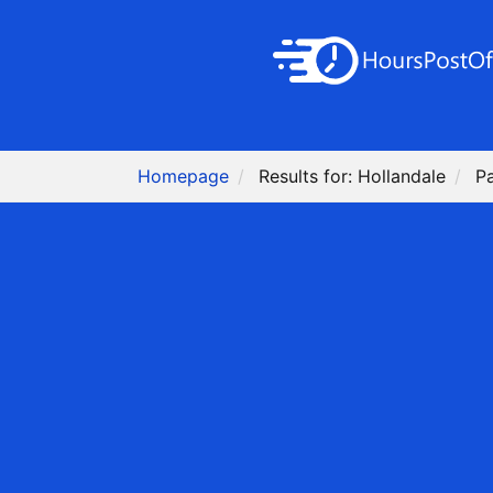
Homepage
Results for: Hollandale
P