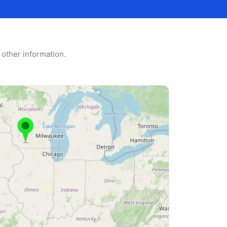
 other information.