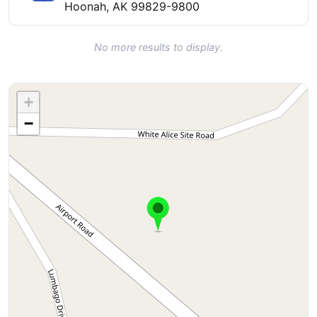
Hoonah, AK 99829-9800
No more results to display.
+
−