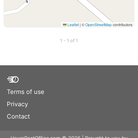
Leaflet
|
©
OpenStreetMap
contributors
1 - 1 of 1
Terms of use
Privacy
Contact