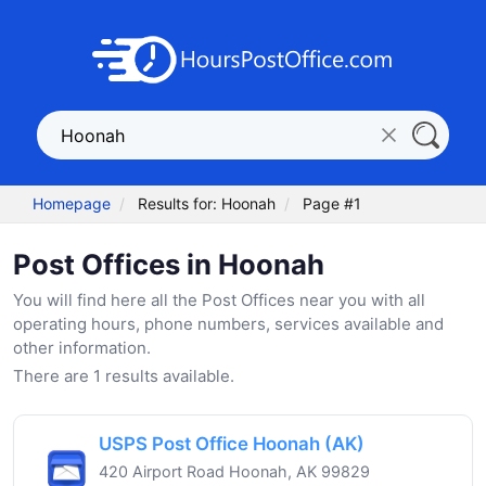
Homepage
Results for: Hoonah
Page #1
Post Offices in Hoonah
You will find here all the Post Offices near you with all
operating hours, phone numbers, services available and
other information.
There are 1 results available.
USPS Post Office Hoonah (AK)
420 Airport Road Hoonah, AK 99829