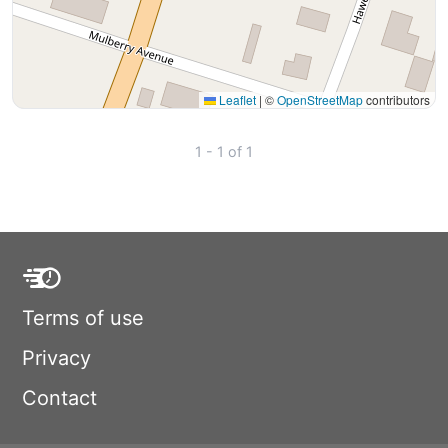
Leaflet
|
©
OpenStreetMap
contributors
1 - 1 of 1
Terms of use
Privacy
Contact