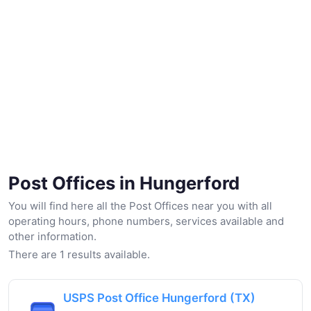
Post Offices in Hungerford
You will find here all the Post Offices near you with all
operating hours, phone numbers, services available and
other information.
There are 1 results available.
USPS Post Office Hungerford (TX)