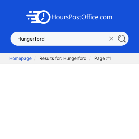
Homepage
Results for: Hungerford
Page #1