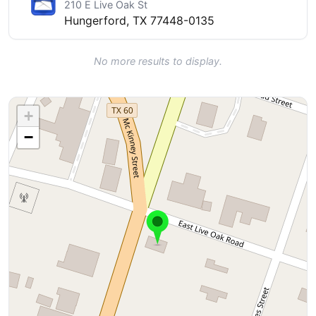
210 E Live Oak St
Hungerford, TX 77448-0135
No more results to display.
+
−